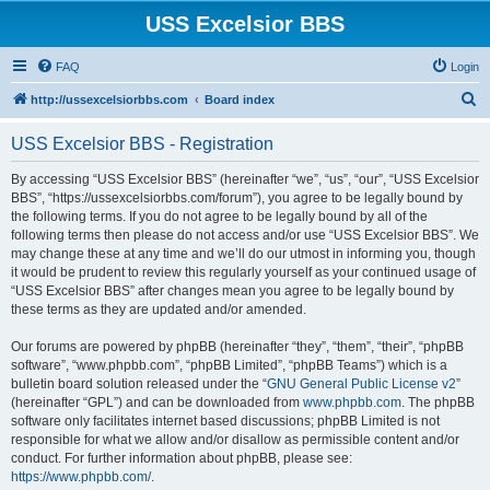
USS Excelsior BBS
FAQ
Login
S
http://ussexcelsiorbbs.com
Board index
e
USS Excelsior BBS - Registration
a
r
By accessing “USS Excelsior BBS” (hereinafter “we”, “us”, “our”, “USS Excelsior
BBS”, “https://ussexcelsiorbbs.com/forum”), you agree to be legally bound by
c
the following terms. If you do not agree to be legally bound by all of the
h
following terms then please do not access and/or use “USS Excelsior BBS”. We
may change these at any time and we’ll do our utmost in informing you, though
it would be prudent to review this regularly yourself as your continued usage of
“USS Excelsior BBS” after changes mean you agree to be legally bound by
these terms as they are updated and/or amended.
Our forums are powered by phpBB (hereinafter “they”, “them”, “their”, “phpBB
software”, “www.phpbb.com”, “phpBB Limited”, “phpBB Teams”) which is a
bulletin board solution released under the “
GNU General Public License v2
”
(hereinafter “GPL”) and can be downloaded from
www.phpbb.com
. The phpBB
software only facilitates internet based discussions; phpBB Limited is not
responsible for what we allow and/or disallow as permissible content and/or
conduct. For further information about phpBB, please see:
https://www.phpbb.com/
.