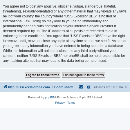
You agree not to post any abusive, obscene, vulgar, slanderous, hateful,
threatening, sexually-orientated or any other material that may violate any laws
be it of your country, the country where “USS Excelsior BBS” is hosted or
International Law. Doing so may lead to you being immediately and
permanently banned, with notification of your Internet Service Provider if
deemed required by us. The IP address of all posts are recorded to aid in
enforcing these conditions. You agree that “USS Excelsior BBS” have the right
to remove, edit, move or close any topic at any time should we see fit. As a user
you agree to any information you have entered to being stored in a database.
While this information will not be disclosed to any third party without your
consent, neither “USS Excelsior BBS” nor phpBB shall be held responsible for
any hacking attempt that may lead to the data being compromised.
http://ussexcelsiorbbs.com
Board index
All times are
UTC-04:00
Powered by
phpBB
® Forum Software © phpBB Limited
Privacy
|
Terms