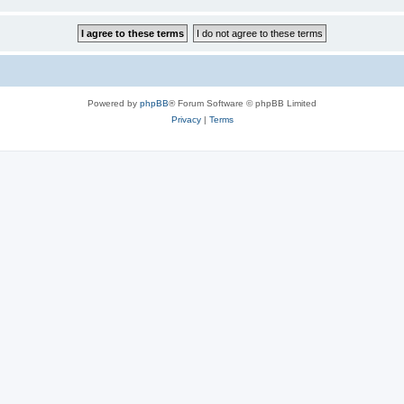
Powered by
phpBB
® Forum Software © phpBB Limited
Privacy
|
Terms