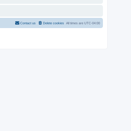
Contact us
Delete cookies
All times are
UTC-04:00