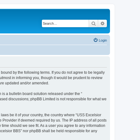
Search
Advanced search
Login
bound by the following terms. If you do not agree to be legally
tmost in informing you, though it would be prudent to review
y are updated and/or amended.
s a bulletin board solution released under the “
 based discussions; phpBB Limited is not responsible for what we
 laws be it of your country, the country where “USS Excelsior
e Provider if deemed required by us. The IP address of all posts
y time should we see fit. As a user you agree to any information
Excelsior BBS” nor phpBB shall be held responsible for any