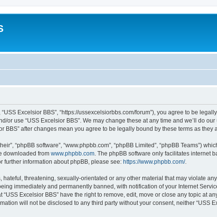
S
 “USS Excelsior BBS”, “https://ussexcelsiorbbs.com/forum”), you agree to be legally 
and/or use “USS Excelsior BBS”. We may change these at any time and we’ll do our u
sior BBS” after changes mean you agree to be legally bound by these terms as the
their”, “phpBB software”, “www.phpbb.com”, “phpBB Limited”, “phpBB Teams”) which i
 be downloaded from
www.phpbb.com
. The phpBB software only facilitates internet
or further information about phpBB, please see:
https://www.phpbb.com/
.
hateful, threatening, sexually-orientated or any other material that may violate any
eing immediately and permanently banned, with notification of your Internet Servic
t “USS Excelsior BBS” have the right to remove, edit, move or close any topic at an
rmation will not be disclosed to any third party without your consent, neither “USS 