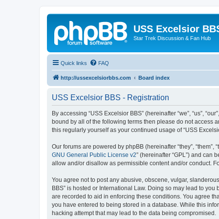
USS Excelsior BB
Star Trek Discussion & Fan Hub
Quick links
FAQ
http://ussexcelsiorbbs.com
Board index
USS Excelsior BBS - Registration
By accessing “USS Excelsior BBS” (hereinafter “we”, “us”, “our”,
bound by all of the following terms then please do not access 
this regularly yourself as your continued usage of “USS Excel
Our forums are powered by phpBB (hereinafter “they”, “them”, “
GNU General Public License v2
” (hereinafter “GPL”) and can
allow and/or disallow as permissible content and/or conduct. F
You agree not to post any abusive, obscene, vulgar, slanderous, 
BBS” is hosted or International Law. Doing so may lead to you b
are recorded to aid in enforcing these conditions. You agree tha
you have entered to being stored in a database. While this info
hacking attempt that may lead to the data being compromised.