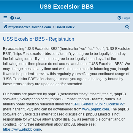
USS Excelsior BBS
FAQ
Login
S
http://ussexcelsiorbbs.com
Board index
e
USS Excelsior BBS - Registration
a
r
By accessing “USS Excelsior BBS” (hereinafter “we”, “us”, “our”, “USS Excelsior
BBS”, “https://ussexcelsiorbbs.com/forum”), you agree to be legally bound by
c
the following terms. If you do not agree to be legally bound by all of the
h
following terms then please do not access and/or use “USS Excelsior BBS”. We
may change these at any time and we’ll do our utmost in informing you, though
it would be prudent to review this regularly yourself as your continued usage of
“USS Excelsior BBS” after changes mean you agree to be legally bound by
these terms as they are updated and/or amended.
Our forums are powered by phpBB (hereinafter “they”, “them”, “their”, “phpBB
software”, “www.phpbb.com”, “phpBB Limited”, “phpBB Teams”) which is a
bulletin board solution released under the “
GNU General Public License v2
”
(hereinafter “GPL”) and can be downloaded from
www.phpbb.com
. The phpBB
software only facilitates internet based discussions; phpBB Limited is not
responsible for what we allow and/or disallow as permissible content and/or
conduct. For further information about phpBB, please see:
https://www.phpbb.com/
.