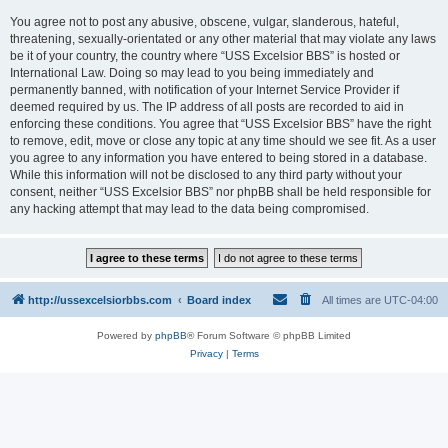
You agree not to post any abusive, obscene, vulgar, slanderous, hateful,
threatening, sexually-orientated or any other material that may violate any laws
be it of your country, the country where “USS Excelsior BBS” is hosted or
International Law. Doing so may lead to you being immediately and
permanently banned, with notification of your Internet Service Provider if
deemed required by us. The IP address of all posts are recorded to aid in
enforcing these conditions. You agree that “USS Excelsior BBS” have the right
to remove, edit, move or close any topic at any time should we see fit. As a user
you agree to any information you have entered to being stored in a database.
While this information will not be disclosed to any third party without your
consent, neither “USS Excelsior BBS” nor phpBB shall be held responsible for
any hacking attempt that may lead to the data being compromised.
http://ussexcelsiorbbs.com
Board index
All times are
UTC-04:00
Powered by
phpBB
® Forum Software © phpBB Limited
Privacy
|
Terms