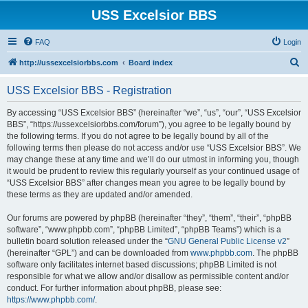
USS Excelsior BBS
FAQ
Login
S
http://ussexcelsiorbbs.com
Board index
e
USS Excelsior BBS - Registration
a
r
By accessing “USS Excelsior BBS” (hereinafter “we”, “us”, “our”, “USS Excelsior
BBS”, “https://ussexcelsiorbbs.com/forum”), you agree to be legally bound by
c
the following terms. If you do not agree to be legally bound by all of the
h
following terms then please do not access and/or use “USS Excelsior BBS”. We
may change these at any time and we’ll do our utmost in informing you, though
it would be prudent to review this regularly yourself as your continued usage of
“USS Excelsior BBS” after changes mean you agree to be legally bound by
these terms as they are updated and/or amended.
Our forums are powered by phpBB (hereinafter “they”, “them”, “their”, “phpBB
software”, “www.phpbb.com”, “phpBB Limited”, “phpBB Teams”) which is a
bulletin board solution released under the “
GNU General Public License v2
”
(hereinafter “GPL”) and can be downloaded from
www.phpbb.com
. The phpBB
software only facilitates internet based discussions; phpBB Limited is not
responsible for what we allow and/or disallow as permissible content and/or
conduct. For further information about phpBB, please see:
https://www.phpbb.com/
.