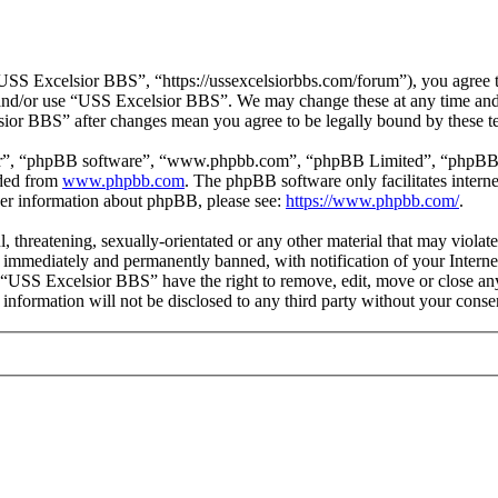
SS Excelsior BBS”, “https://ussexcelsiorbbs.com/forum”), you agree to 
s and/or use “USS Excelsior BBS”. We may change these at any time and
lsior BBS” after changes mean you agree to be legally bound by these t
ir”, “phpBB software”, “www.phpbb.com”, “phpBB Limited”, “phpBB Tea
aded from
www.phpbb.com
. The phpBB software only facilitates intern
ther information about phpBB, please see:
https://www.phpbb.com/
.
l, threatening, sexually-orientated or any other material that may viola
immediately and permanently banned, with notification of your Internet
t “USS Excelsior BBS” have the right to remove, edit, move or close any
s information will not be disclosed to any third party without your co