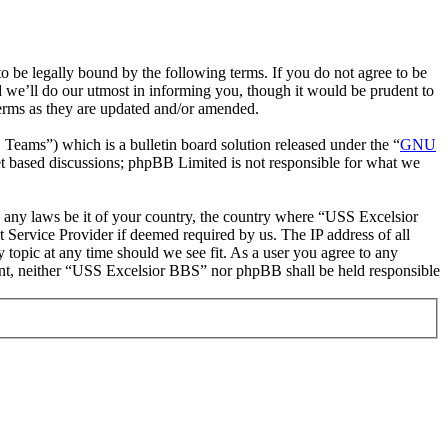
be legally bound by the following terms. If you do not agree to be
 we’ll do our utmost in informing you, though it would be prudent to
erms as they are updated and/or amended.
ms”) which is a bulletin board solution released under the “
GNU
et based discussions; phpBB Limited is not responsible for what we
te any laws be it of your country, the country where “USS Excelsior
 Service Provider if deemed required by us. The IP address of all
 topic at any time should we see fit. As a user you agree to any
nsent, neither “USS Excelsior BBS” nor phpBB shall be held responsible