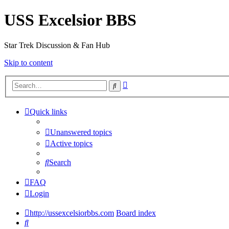
USS Excelsior BBS
Star Trek Discussion & Fan Hub
Skip to content
Advanced
Search
search
Quick links
Unanswered topics
Active topics
Search
FAQ
Login
http://ussexcelsiorbbs.com
Board index
Search