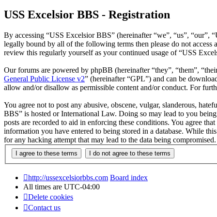
USS Excelsior BBS - Registration
By accessing “USS Excelsior BBS” (hereinafter “we”, “us”, “our”, “U
legally bound by all of the following terms then please do not acces
review this regularly yourself as your continued usage of “USS Exce
Our forums are powered by phpBB (hereinafter “they”, “them”, “the
General Public License v2
” (hereinafter “GPL”) and can be downlo
allow and/or disallow as permissible content and/or conduct. For fur
You agree not to post any abusive, obscene, vulgar, slanderous, hatefu
BBS” is hosted or International Law. Doing so may lead to you being 
posts are recorded to aid in enforcing these conditions. You agree tha
information you have entered to being stored in a database. While thi
for any hacking attempt that may lead to the data being compromised.
http://ussexcelsiorbbs.com
Board index
All times are
UTC-04:00
Delete cookies
Contact us