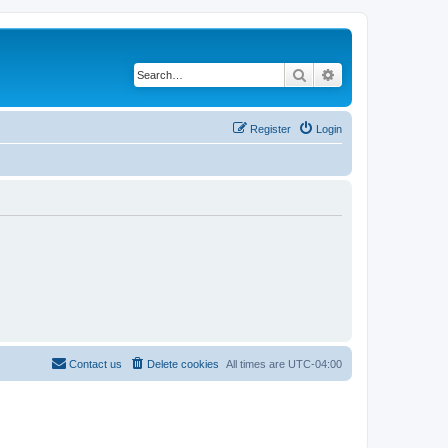
Search
Advanced search
Register
Login
Contact us
Delete cookies
All times are
UTC-04:00