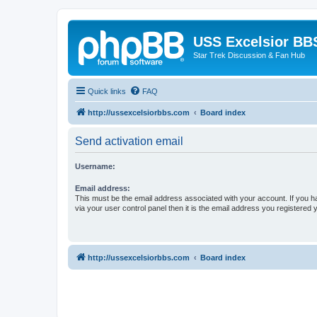
USS Excelsior BB
Star Trek Discussion & Fan Hub
Quick links
FAQ
http://ussexcelsiorbbs.com
Board index
Send activation email
Username:
Email address:
This must be the email address associated with your account. If you h
via your user control panel then it is the email address you registered 
http://ussexcelsiorbbs.com
Board index