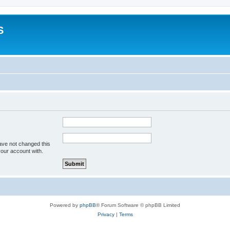
S
ave not changed this
your account with.
Powered by
phpBB
® Forum Software © phpBB Limited
Privacy
|
Terms