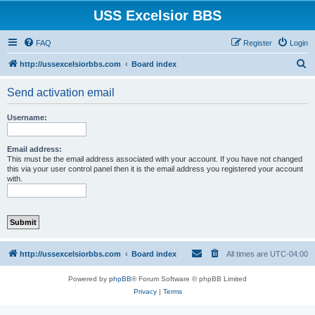
USS Excelsior BBS
FAQ
Register
Login
S
http://ussexcelsiorbbs.com
Board index
e
Send activation email
a
r
Username:
c
h
Email address:
This must be the email address associated with your account. If you have not changed
this via your user control panel then it is the email address you registered your account
with.
http://ussexcelsiorbbs.com
Board index
All times are
UTC-04:00
Powered by
phpBB
® Forum Software © phpBB Limited
Privacy
|
Terms