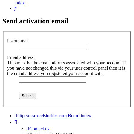
index
Search
Send activation email
Username:
Email address:
This must be the email address associated with your account. If
you have not changed this via your user control panel then it is
the email address you registered your account with.
http://ussexcelsiorbbs.com
Board index
Contact us