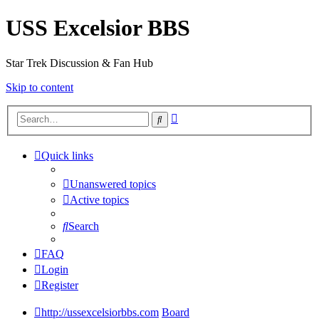
USS Excelsior BBS
Star Trek Discussion & Fan Hub
Skip to content
Advanced
Search
search
Quick links
Unanswered topics
Active topics
Search
FAQ
Login
Register
http://ussexcelsiorbbs.com
Board