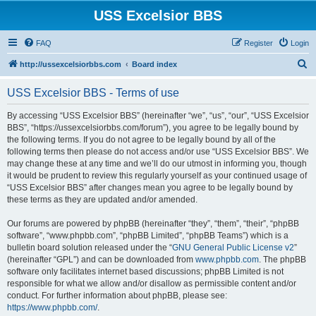
USS Excelsior BBS
FAQ
Register
Login
S
http://ussexcelsiorbbs.com
Board index
e
USS Excelsior BBS - Terms of use
a
r
By accessing “USS Excelsior BBS” (hereinafter “we”, “us”, “our”, “USS Excelsior
BBS”, “https://ussexcelsiorbbs.com/forum”), you agree to be legally bound by
c
the following terms. If you do not agree to be legally bound by all of the
h
following terms then please do not access and/or use “USS Excelsior BBS”. We
may change these at any time and we’ll do our utmost in informing you, though
it would be prudent to review this regularly yourself as your continued usage of
“USS Excelsior BBS” after changes mean you agree to be legally bound by
these terms as they are updated and/or amended.
Our forums are powered by phpBB (hereinafter “they”, “them”, “their”, “phpBB
software”, “www.phpbb.com”, “phpBB Limited”, “phpBB Teams”) which is a
bulletin board solution released under the “
GNU General Public License v2
”
(hereinafter “GPL”) and can be downloaded from
www.phpbb.com
. The phpBB
software only facilitates internet based discussions; phpBB Limited is not
responsible for what we allow and/or disallow as permissible content and/or
conduct. For further information about phpBB, please see:
https://www.phpbb.com/
.