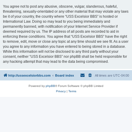
You agree not to post any abusive, obscene, vulgar, slanderous, hateful,
threatening, sexually-orientated or any other material that may violate any laws
be it of your country, the country where “USS Excelsior BBS” is hosted or
International Law. Doing so may lead to you being immediately and
permanently banned, with notification of your Internet Service Provider if
deemed required by us. The IP address of all posts are recorded to aid in
enforcing these conditions. You agree that “USS Excelsior BBS” have the right
to remove, edit, move or close any topic at any time should we see fit. As a user
you agree to any information you have entered to being stored in a database.
While this information will not be disclosed to any third party without your
consent, neither “USS Excelsior BBS” nor phpBB shall be held responsible for
any hacking attempt that may lead to the data being compromised.
http://ussexcelsiorbbs.com
Board index
All times are
UTC-04:00
Powered by
phpBB
® Forum Software © phpBB Limited
Privacy
|
Terms