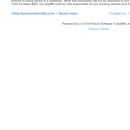
entered to being stored in a database. While this information will not be disclosed to any 
“USS Excelsior BBS” nor phpBB shall be held responsible for any hacking attempt that 
http://ussexcelsiorbbs.com
Board index
Contact us
Powered by
phpBB
® Forum Software © phpBB Lim
Privacy
|
Terms