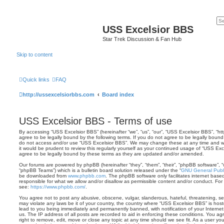
USS Excelsior BBS
Star Trek Discussion & Fan Hub
Skip to content
Quick links
FAQ
http://ussexcelsiorbbs.com
Board index
USS Excelsior BBS - Terms of use
By accessing “USS Excelsior BBS” (hereinafter “we”, “us”, “our”, “USS Excelsior BBS”, “ht
agree to be legally bound by the following terms. If you do not agree to be legally bound 
do not access and/or use “USS Excelsior BBS”. We may change these at any time and we’
it would be prudent to review this regularly yourself as your continued usage of “USS E
agree to be legally bound by these terms as they are updated and/or amended.
Our forums are powered by phpBB (hereinafter “they”, “them”, “their”, “phpBB software”,
“phpBB Teams”) which is a bulletin board solution released under the “
GNU General Publi
be downloaded from
www.phpbb.com
. The phpBB software only facilitates internet base
responsible for what we allow and/or disallow as permissible content and/or conduct. For
see:
https://www.phpbb.com/
.
You agree not to post any abusive, obscene, vulgar, slanderous, hateful, threatening, sex
may violate any laws be it of your country, the country where “USS Excelsior BBS” is hos
lead to you being immediately and permanently banned, with notification of your Internet
us. The IP address of all posts are recorded to aid in enforcing these conditions. You a
right to remove, edit, move or close any topic at any time should we see fit. As a user y