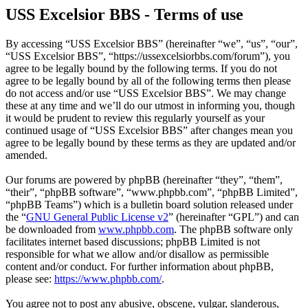
USS Excelsior BBS - Terms of use
By accessing “USS Excelsior BBS” (hereinafter “we”, “us”, “our”,
“USS Excelsior BBS”, “https://ussexcelsiorbbs.com/forum”), you
agree to be legally bound by the following terms. If you do not
agree to be legally bound by all of the following terms then please
do not access and/or use “USS Excelsior BBS”. We may change
these at any time and we’ll do our utmost in informing you, though
it would be prudent to review this regularly yourself as your
continued usage of “USS Excelsior BBS” after changes mean you
agree to be legally bound by these terms as they are updated and/or
amended.
Our forums are powered by phpBB (hereinafter “they”, “them”,
“their”, “phpBB software”, “www.phpbb.com”, “phpBB Limited”,
“phpBB Teams”) which is a bulletin board solution released under
the “
GNU General Public License v2
” (hereinafter “GPL”) and can
be downloaded from
www.phpbb.com
. The phpBB software only
facilitates internet based discussions; phpBB Limited is not
responsible for what we allow and/or disallow as permissible
content and/or conduct. For further information about phpBB,
please see:
https://www.phpbb.com/
.
You agree not to post any abusive, obscene, vulgar, slanderous,