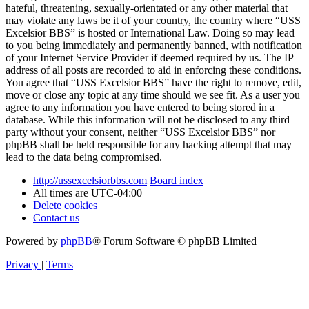
hateful, threatening, sexually-orientated or any other material that
may violate any laws be it of your country, the country where “USS
Excelsior BBS” is hosted or International Law. Doing so may lead
to you being immediately and permanently banned, with notification
of your Internet Service Provider if deemed required by us. The IP
address of all posts are recorded to aid in enforcing these conditions.
You agree that “USS Excelsior BBS” have the right to remove, edit,
move or close any topic at any time should we see fit. As a user you
agree to any information you have entered to being stored in a
database. While this information will not be disclosed to any third
party without your consent, neither “USS Excelsior BBS” nor
phpBB shall be held responsible for any hacking attempt that may
lead to the data being compromised.
http://ussexcelsiorbbs.com
Board index
All times are
UTC-04:00
Delete cookies
Contact us
Powered by
phpBB
® Forum Software © phpBB Limited
Privacy
|
Terms