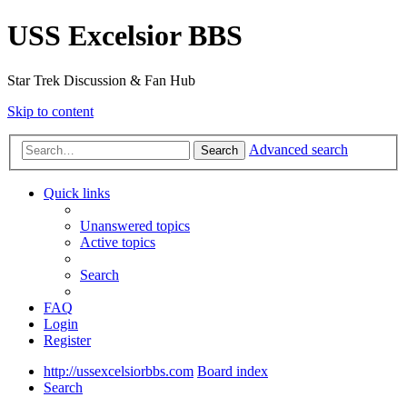
USS Excelsior BBS
Star Trek Discussion & Fan Hub
Skip to content
Advanced search
Search
Quick links
Unanswered topics
Active topics
Search
FAQ
Login
Register
http://ussexcelsiorbbs.com
Board index
Search