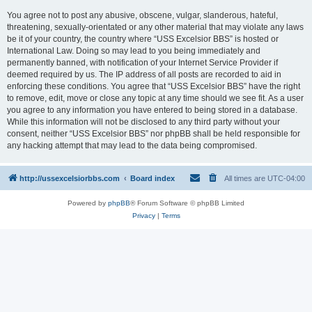
You agree not to post any abusive, obscene, vulgar, slanderous, hateful,
threatening, sexually-orientated or any other material that may violate any laws
be it of your country, the country where “USS Excelsior BBS” is hosted or
International Law. Doing so may lead to you being immediately and
permanently banned, with notification of your Internet Service Provider if
deemed required by us. The IP address of all posts are recorded to aid in
enforcing these conditions. You agree that “USS Excelsior BBS” have the right
to remove, edit, move or close any topic at any time should we see fit. As a user
you agree to any information you have entered to being stored in a database.
While this information will not be disclosed to any third party without your
consent, neither “USS Excelsior BBS” nor phpBB shall be held responsible for
any hacking attempt that may lead to the data being compromised.
http://ussexcelsiorbbs.com
Board index
All times are
UTC-04:00
Powered by
phpBB
® Forum Software © phpBB Limited
Privacy
|
Terms