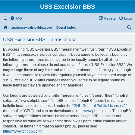
USS Excelsior BBS
FAQ
Register
Login
S
http://ussexcelsiorbbs.com
Board index
e
USS Excelsior BBS - Terms of use
a
r
By accessing “USS Excelsior BBS” (hereinafter “we”, “us”, “our”, “USS Excelsior
BBS”, “https://ussexcelsiorbbs.com/forum”), you agree to be legally bound by
c
the following terms. If you do not agree to be legally bound by all of the
h
following terms then please do not access and/or use “USS Excelsior BBS”. We
may change these at any time and we’ll do our utmost in informing you, though
it would be prudent to review this regularly yourself as your continued usage of
“USS Excelsior BBS” after changes mean you agree to be legally bound by
these terms as they are updated and/or amended.
Our forums are powered by phpBB (hereinafter “they”, “them”, “their”, “phpBB
software”, “www.phpbb.com”, “phpBB Limited”, “phpBB Teams”) which is a
bulletin board solution released under the “
GNU General Public License v2
”
(hereinafter “GPL”) and can be downloaded from
www.phpbb.com
. The phpBB
software only facilitates internet based discussions; phpBB Limited is not
responsible for what we allow and/or disallow as permissible content and/or
conduct. For further information about phpBB, please see:
https://www.phpbb.com/
.