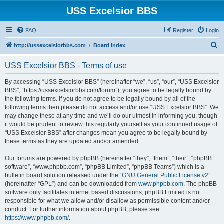
USS Excelsior BBS
FAQ
Register
Login
S
http://ussexcelsiorbbs.com
Board index
e
USS Excelsior BBS - Terms of use
a
r
By accessing “USS Excelsior BBS” (hereinafter “we”, “us”, “our”, “USS Excelsior
BBS”, “https://ussexcelsiorbbs.com/forum”), you agree to be legally bound by
c
the following terms. If you do not agree to be legally bound by all of the
h
following terms then please do not access and/or use “USS Excelsior BBS”. We
may change these at any time and we’ll do our utmost in informing you, though
it would be prudent to review this regularly yourself as your continued usage of
“USS Excelsior BBS” after changes mean you agree to be legally bound by
these terms as they are updated and/or amended.
Our forums are powered by phpBB (hereinafter “they”, “them”, “their”, “phpBB
software”, “www.phpbb.com”, “phpBB Limited”, “phpBB Teams”) which is a
bulletin board solution released under the “
GNU General Public License v2
”
(hereinafter “GPL”) and can be downloaded from
www.phpbb.com
. The phpBB
software only facilitates internet based discussions; phpBB Limited is not
responsible for what we allow and/or disallow as permissible content and/or
conduct. For further information about phpBB, please see:
https://www.phpbb.com/
.