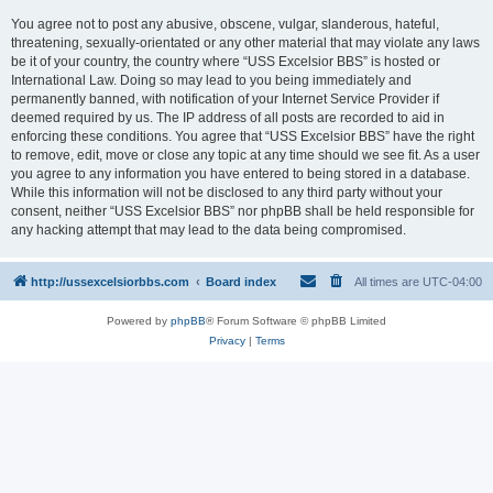
You agree not to post any abusive, obscene, vulgar, slanderous, hateful,
threatening, sexually-orientated or any other material that may violate any laws
be it of your country, the country where “USS Excelsior BBS” is hosted or
International Law. Doing so may lead to you being immediately and
permanently banned, with notification of your Internet Service Provider if
deemed required by us. The IP address of all posts are recorded to aid in
enforcing these conditions. You agree that “USS Excelsior BBS” have the right
to remove, edit, move or close any topic at any time should we see fit. As a user
you agree to any information you have entered to being stored in a database.
While this information will not be disclosed to any third party without your
consent, neither “USS Excelsior BBS” nor phpBB shall be held responsible for
any hacking attempt that may lead to the data being compromised.
http://ussexcelsiorbbs.com
Board index
All times are
UTC-04:00
Powered by
phpBB
® Forum Software © phpBB Limited
Privacy
|
Terms