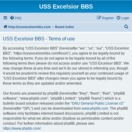
USS Excelsior BBS
FAQ
Register
Login
S
http://ussexcelsiorbbs.com
Board index
e
USS Excelsior BBS - Terms of use
a
r
By accessing “USS Excelsior BBS” (hereinafter “we”, “us”, “our”, “USS Excelsior
BBS”, “https://ussexcelsiorbbs.com/forum”), you agree to be legally bound by
c
the following terms. If you do not agree to be legally bound by all of the
h
following terms then please do not access and/or use “USS Excelsior BBS”. We
may change these at any time and we’ll do our utmost in informing you, though
it would be prudent to review this regularly yourself as your continued usage of
“USS Excelsior BBS” after changes mean you agree to be legally bound by
these terms as they are updated and/or amended.
Our forums are powered by phpBB (hereinafter “they”, “them”, “their”, “phpBB
software”, “www.phpbb.com”, “phpBB Limited”, “phpBB Teams”) which is a
bulletin board solution released under the “
GNU General Public License v2
”
(hereinafter “GPL”) and can be downloaded from
www.phpbb.com
. The phpBB
software only facilitates internet based discussions; phpBB Limited is not
responsible for what we allow and/or disallow as permissible content and/or
conduct. For further information about phpBB, please see:
https://www.phpbb.com/
.