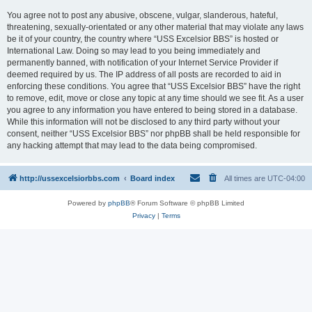
You agree not to post any abusive, obscene, vulgar, slanderous, hateful,
threatening, sexually-orientated or any other material that may violate any laws
be it of your country, the country where “USS Excelsior BBS” is hosted or
International Law. Doing so may lead to you being immediately and
permanently banned, with notification of your Internet Service Provider if
deemed required by us. The IP address of all posts are recorded to aid in
enforcing these conditions. You agree that “USS Excelsior BBS” have the right
to remove, edit, move or close any topic at any time should we see fit. As a user
you agree to any information you have entered to being stored in a database.
While this information will not be disclosed to any third party without your
consent, neither “USS Excelsior BBS” nor phpBB shall be held responsible for
any hacking attempt that may lead to the data being compromised.
http://ussexcelsiorbbs.com
Board index
All times are
UTC-04:00
Powered by
phpBB
® Forum Software © phpBB Limited
Privacy
|
Terms