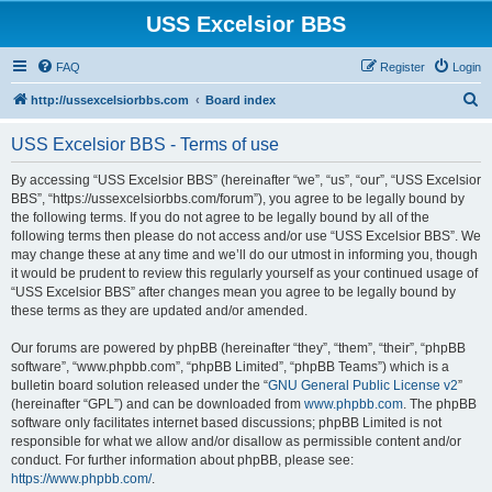
USS Excelsior BBS
FAQ
Register
Login
S
http://ussexcelsiorbbs.com
Board index
e
USS Excelsior BBS - Terms of use
a
r
By accessing “USS Excelsior BBS” (hereinafter “we”, “us”, “our”, “USS Excelsior
BBS”, “https://ussexcelsiorbbs.com/forum”), you agree to be legally bound by
c
the following terms. If you do not agree to be legally bound by all of the
h
following terms then please do not access and/or use “USS Excelsior BBS”. We
may change these at any time and we’ll do our utmost in informing you, though
it would be prudent to review this regularly yourself as your continued usage of
“USS Excelsior BBS” after changes mean you agree to be legally bound by
these terms as they are updated and/or amended.
Our forums are powered by phpBB (hereinafter “they”, “them”, “their”, “phpBB
software”, “www.phpbb.com”, “phpBB Limited”, “phpBB Teams”) which is a
bulletin board solution released under the “
GNU General Public License v2
”
(hereinafter “GPL”) and can be downloaded from
www.phpbb.com
. The phpBB
software only facilitates internet based discussions; phpBB Limited is not
responsible for what we allow and/or disallow as permissible content and/or
conduct. For further information about phpBB, please see:
https://www.phpbb.com/
.