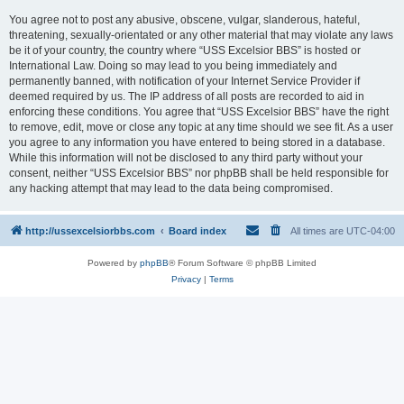
You agree not to post any abusive, obscene, vulgar, slanderous, hateful,
threatening, sexually-orientated or any other material that may violate any laws
be it of your country, the country where “USS Excelsior BBS” is hosted or
International Law. Doing so may lead to you being immediately and
permanently banned, with notification of your Internet Service Provider if
deemed required by us. The IP address of all posts are recorded to aid in
enforcing these conditions. You agree that “USS Excelsior BBS” have the right
to remove, edit, move or close any topic at any time should we see fit. As a user
you agree to any information you have entered to being stored in a database.
While this information will not be disclosed to any third party without your
consent, neither “USS Excelsior BBS” nor phpBB shall be held responsible for
any hacking attempt that may lead to the data being compromised.
http://ussexcelsiorbbs.com
Board index
All times are
UTC-04:00
Powered by
phpBB
® Forum Software © phpBB Limited
Privacy
|
Terms