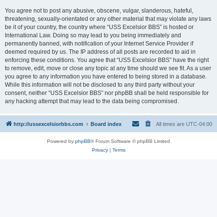
You agree not to post any abusive, obscene, vulgar, slanderous, hateful,
threatening, sexually-orientated or any other material that may violate any laws
be it of your country, the country where “USS Excelsior BBS” is hosted or
International Law. Doing so may lead to you being immediately and
permanently banned, with notification of your Internet Service Provider if
deemed required by us. The IP address of all posts are recorded to aid in
enforcing these conditions. You agree that “USS Excelsior BBS” have the right
to remove, edit, move or close any topic at any time should we see fit. As a user
you agree to any information you have entered to being stored in a database.
While this information will not be disclosed to any third party without your
consent, neither “USS Excelsior BBS” nor phpBB shall be held responsible for
any hacking attempt that may lead to the data being compromised.
http://ussexcelsiorbbs.com
Board index
All times are
UTC-04:00
Powered by
phpBB
® Forum Software © phpBB Limited
Privacy
|
Terms