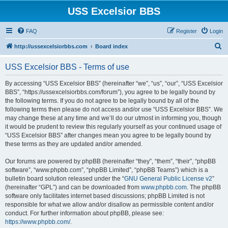
USS Excelsior BBS
FAQ
Register
Login
S
http://ussexcelsiorbbs.com
Board index
e
USS Excelsior BBS - Terms of use
a
r
By accessing “USS Excelsior BBS” (hereinafter “we”, “us”, “our”, “USS Excelsior
BBS”, “https://ussexcelsiorbbs.com/forum”), you agree to be legally bound by
c
the following terms. If you do not agree to be legally bound by all of the
h
following terms then please do not access and/or use “USS Excelsior BBS”. We
may change these at any time and we’ll do our utmost in informing you, though
it would be prudent to review this regularly yourself as your continued usage of
“USS Excelsior BBS” after changes mean you agree to be legally bound by
these terms as they are updated and/or amended.
Our forums are powered by phpBB (hereinafter “they”, “them”, “their”, “phpBB
software”, “www.phpbb.com”, “phpBB Limited”, “phpBB Teams”) which is a
bulletin board solution released under the “
GNU General Public License v2
”
(hereinafter “GPL”) and can be downloaded from
www.phpbb.com
. The phpBB
software only facilitates internet based discussions; phpBB Limited is not
responsible for what we allow and/or disallow as permissible content and/or
conduct. For further information about phpBB, please see:
https://www.phpbb.com/
.