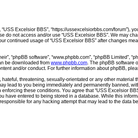
 “USS Excelsior BBS”, “https://ussexcelsiorbbs.com/forum”), you 
lease do not access and/or use “USS Excelsior BBS”. We may chan
s your continued usage of “USS Excelsior BBS” after changes mea
their”, “phpBB software”, “www.phpbb.com”, “phpBB Limited”, “p
 can be downloaded from
www.phpbb.com
. The phpBB software on
ontent and/or conduct. For further information about phpBB, ple
hateful, threatening, sexually-orientated or any other material t
ay lead to you being immediately and permanently banned, with n
in enforcing these conditions. You agree that “USS Excelsior BBS
u have entered to being stored in a database. While this informat
responsible for any hacking attempt that may lead to the data 