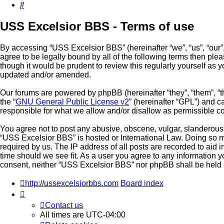
Search
USS Excelsior BBS - Terms of use
By accessing “USS Excelsior BBS” (hereinafter “we”, “us”, “our”,
agree to be legally bound by all of the following terms then p
though it would be prudent to review this regularly yourself a
updated and/or amended.
Our forums are powered by phpBB (hereinafter “they”, “them”, “
the “
GNU General Public License v2
” (hereinafter “GPL”) and
responsible for what we allow and/or disallow as permissible c
You agree not to post any abusive, obscene, vulgar, slanderous, 
“USS Excelsior BBS” is hosted or International Law. Doing so m
required by us. The IP address of all posts are recorded to aid 
time should we see fit. As a user you agree to any information yo
consent, neither “USS Excelsior BBS” nor phpBB shall be held 
http://ussexcelsiorbbs.com
Board index
Contact us
All times are
UTC-04:00