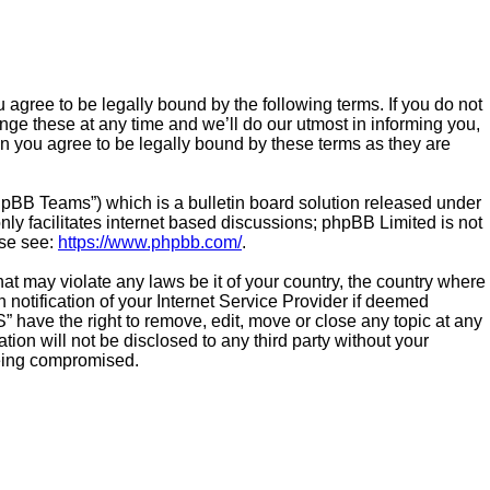
agree to be legally bound by the following terms. If you do not
ge these at any time and we’ll do our utmost in informing you,
n you agree to be legally bound by these terms as they are
hpBB Teams”) which is a bulletin board solution released under
ly facilitates internet based discussions; phpBB Limited is not
ase see:
https://www.phpbb.com/
.
hat may violate any laws be it of your country, the country where
otification of your Internet Service Provider if deemed
” have the right to remove, edit, move or close any topic at any
ion will not be disclosed to any third party without your
being compromised.