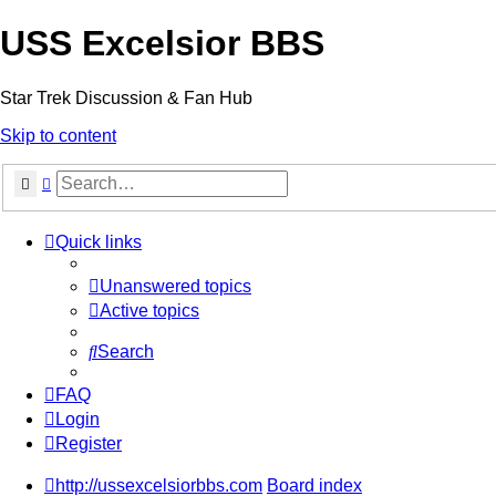
USS Excelsior BBS
Star Trek Discussion & Fan Hub
Skip to content
Search
Advanced search
Quick links
Unanswered topics
Active topics
Search
FAQ
Login
Register
http://ussexcelsiorbbs.com
Board index