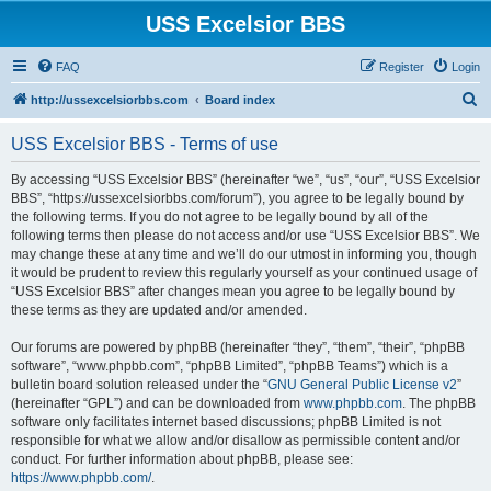
USS Excelsior BBS
FAQ
Register
Login
S
http://ussexcelsiorbbs.com
Board index
e
USS Excelsior BBS - Terms of use
a
r
By accessing “USS Excelsior BBS” (hereinafter “we”, “us”, “our”, “USS Excelsior
BBS”, “https://ussexcelsiorbbs.com/forum”), you agree to be legally bound by
c
the following terms. If you do not agree to be legally bound by all of the
h
following terms then please do not access and/or use “USS Excelsior BBS”. We
may change these at any time and we’ll do our utmost in informing you, though
it would be prudent to review this regularly yourself as your continued usage of
“USS Excelsior BBS” after changes mean you agree to be legally bound by
these terms as they are updated and/or amended.
Our forums are powered by phpBB (hereinafter “they”, “them”, “their”, “phpBB
software”, “www.phpbb.com”, “phpBB Limited”, “phpBB Teams”) which is a
bulletin board solution released under the “
GNU General Public License v2
”
(hereinafter “GPL”) and can be downloaded from
www.phpbb.com
. The phpBB
software only facilitates internet based discussions; phpBB Limited is not
responsible for what we allow and/or disallow as permissible content and/or
conduct. For further information about phpBB, please see:
https://www.phpbb.com/
.