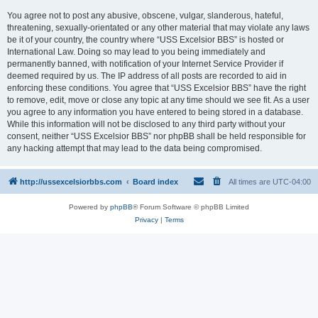
You agree not to post any abusive, obscene, vulgar, slanderous, hateful,
threatening, sexually-orientated or any other material that may violate any laws
be it of your country, the country where “USS Excelsior BBS” is hosted or
International Law. Doing so may lead to you being immediately and
permanently banned, with notification of your Internet Service Provider if
deemed required by us. The IP address of all posts are recorded to aid in
enforcing these conditions. You agree that “USS Excelsior BBS” have the right
to remove, edit, move or close any topic at any time should we see fit. As a user
you agree to any information you have entered to being stored in a database.
While this information will not be disclosed to any third party without your
consent, neither “USS Excelsior BBS” nor phpBB shall be held responsible for
any hacking attempt that may lead to the data being compromised.
http://ussexcelsiorbbs.com
Board index
All times are
UTC-04:00
Powered by
phpBB
® Forum Software © phpBB Limited
Privacy
|
Terms