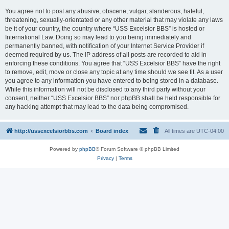
You agree not to post any abusive, obscene, vulgar, slanderous, hateful,
threatening, sexually-orientated or any other material that may violate any laws
be it of your country, the country where “USS Excelsior BBS” is hosted or
International Law. Doing so may lead to you being immediately and
permanently banned, with notification of your Internet Service Provider if
deemed required by us. The IP address of all posts are recorded to aid in
enforcing these conditions. You agree that “USS Excelsior BBS” have the right
to remove, edit, move or close any topic at any time should we see fit. As a user
you agree to any information you have entered to being stored in a database.
While this information will not be disclosed to any third party without your
consent, neither “USS Excelsior BBS” nor phpBB shall be held responsible for
any hacking attempt that may lead to the data being compromised.
http://ussexcelsiorbbs.com
Board index
All times are
UTC-04:00
Powered by
phpBB
® Forum Software © phpBB Limited
Privacy
|
Terms