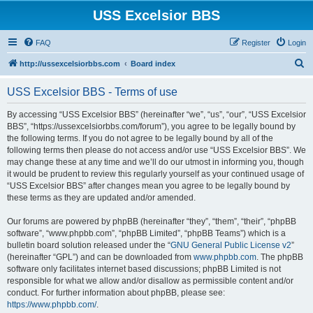
USS Excelsior BBS
FAQ
Register
Login
S
http://ussexcelsiorbbs.com
Board index
e
USS Excelsior BBS - Terms of use
a
r
By accessing “USS Excelsior BBS” (hereinafter “we”, “us”, “our”, “USS Excelsior
BBS”, “https://ussexcelsiorbbs.com/forum”), you agree to be legally bound by
c
the following terms. If you do not agree to be legally bound by all of the
h
following terms then please do not access and/or use “USS Excelsior BBS”. We
may change these at any time and we’ll do our utmost in informing you, though
it would be prudent to review this regularly yourself as your continued usage of
“USS Excelsior BBS” after changes mean you agree to be legally bound by
these terms as they are updated and/or amended.
Our forums are powered by phpBB (hereinafter “they”, “them”, “their”, “phpBB
software”, “www.phpbb.com”, “phpBB Limited”, “phpBB Teams”) which is a
bulletin board solution released under the “
GNU General Public License v2
”
(hereinafter “GPL”) and can be downloaded from
www.phpbb.com
. The phpBB
software only facilitates internet based discussions; phpBB Limited is not
responsible for what we allow and/or disallow as permissible content and/or
conduct. For further information about phpBB, please see:
https://www.phpbb.com/
.