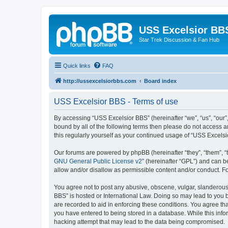
USS Excelsior BB
Star Trek Discussion & Fan Hub
Quick links
FAQ
http://ussexcelsiorbbs.com
Board index
USS Excelsior BBS - Terms of use
By accessing “USS Excelsior BBS” (hereinafter “we”, “us”, “our”,
bound by all of the following terms then please do not access 
this regularly yourself as your continued usage of “USS Excel
Our forums are powered by phpBB (hereinafter “they”, “them”, “
GNU General Public License v2
” (hereinafter “GPL”) and can
allow and/or disallow as permissible content and/or conduct. F
You agree not to post any abusive, obscene, vulgar, slanderous, 
BBS” is hosted or International Law. Doing so may lead to you b
are recorded to aid in enforcing these conditions. You agree tha
you have entered to being stored in a database. While this info
hacking attempt that may lead to the data being compromised.