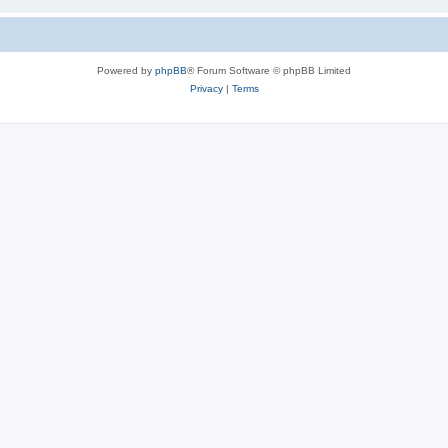
Powered by
phpBB
® Forum Software © phpBB Limited
Privacy
|
Terms