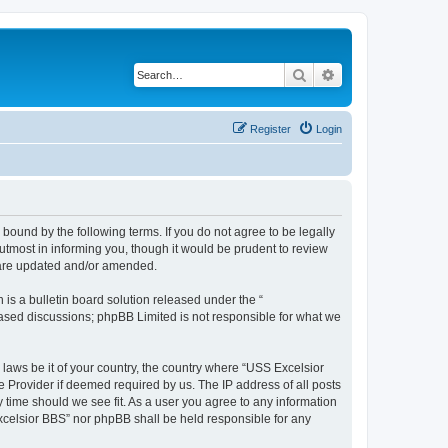
Search
Advanced search
Register
Login
bound by the following terms. If you do not agree to be legally
tmost in informing you, though it would be prudent to review
y are updated and/or amended.
s a bulletin board solution released under the “
 based discussions; phpBB Limited is not responsible for what we
 laws be it of your country, the country where “USS Excelsior
e Provider if deemed required by us. The IP address of all posts
y time should we see fit. As a user you agree to any information
Excelsior BBS” nor phpBB shall be held responsible for any