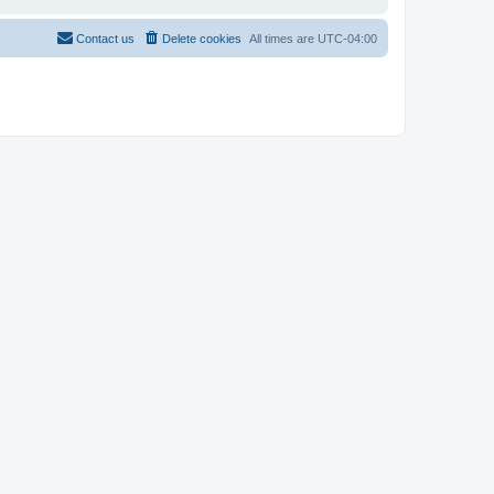
Contact us
Delete cookies
All times are
UTC-04:00