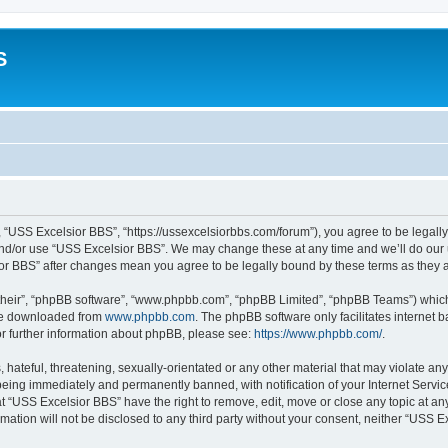
S
 “USS Excelsior BBS”, “https://ussexcelsiorbbs.com/forum”), you agree to be legally 
and/or use “USS Excelsior BBS”. We may change these at any time and we’ll do our u
sior BBS” after changes mean you agree to be legally bound by these terms as the
their”, “phpBB software”, “www.phpbb.com”, “phpBB Limited”, “phpBB Teams”) which i
 be downloaded from
www.phpbb.com
. The phpBB software only facilitates internet
or further information about phpBB, please see:
https://www.phpbb.com/
.
hateful, threatening, sexually-orientated or any other material that may violate any
eing immediately and permanently banned, with notification of your Internet Servic
t “USS Excelsior BBS” have the right to remove, edit, move or close any topic at an
rmation will not be disclosed to any third party without your consent, neither “USS 