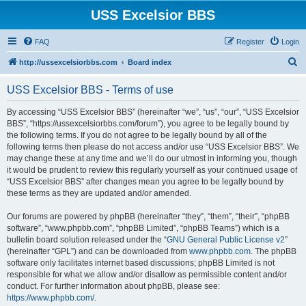
USS Excelsior BBS
FAQ
Register
Login
S
http://ussexcelsiorbbs.com
Board index
e
USS Excelsior BBS - Terms of use
a
r
By accessing “USS Excelsior BBS” (hereinafter “we”, “us”, “our”, “USS Excelsior
BBS”, “https://ussexcelsiorbbs.com/forum”), you agree to be legally bound by
c
the following terms. If you do not agree to be legally bound by all of the
h
following terms then please do not access and/or use “USS Excelsior BBS”. We
may change these at any time and we’ll do our utmost in informing you, though
it would be prudent to review this regularly yourself as your continued usage of
“USS Excelsior BBS” after changes mean you agree to be legally bound by
these terms as they are updated and/or amended.
Our forums are powered by phpBB (hereinafter “they”, “them”, “their”, “phpBB
software”, “www.phpbb.com”, “phpBB Limited”, “phpBB Teams”) which is a
bulletin board solution released under the “
GNU General Public License v2
”
(hereinafter “GPL”) and can be downloaded from
www.phpbb.com
. The phpBB
software only facilitates internet based discussions; phpBB Limited is not
responsible for what we allow and/or disallow as permissible content and/or
conduct. For further information about phpBB, please see:
https://www.phpbb.com/
.