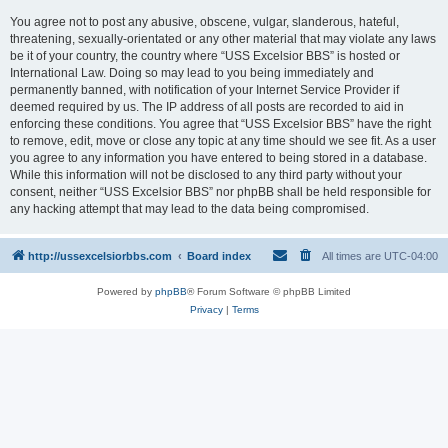
You agree not to post any abusive, obscene, vulgar, slanderous, hateful,
threatening, sexually-orientated or any other material that may violate any laws
be it of your country, the country where “USS Excelsior BBS” is hosted or
International Law. Doing so may lead to you being immediately and
permanently banned, with notification of your Internet Service Provider if
deemed required by us. The IP address of all posts are recorded to aid in
enforcing these conditions. You agree that “USS Excelsior BBS” have the right
to remove, edit, move or close any topic at any time should we see fit. As a user
you agree to any information you have entered to being stored in a database.
While this information will not be disclosed to any third party without your
consent, neither “USS Excelsior BBS” nor phpBB shall be held responsible for
any hacking attempt that may lead to the data being compromised.
http://ussexcelsiorbbs.com
Board index
All times are
UTC-04:00
Powered by
phpBB
® Forum Software © phpBB Limited
Privacy
|
Terms