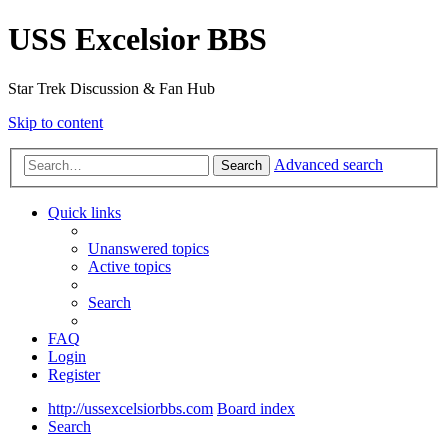
USS Excelsior BBS
Star Trek Discussion & Fan Hub
Skip to content
Advanced search
Search
Quick links
Unanswered topics
Active topics
Search
FAQ
Login
Register
http://ussexcelsiorbbs.com
Board index
Search