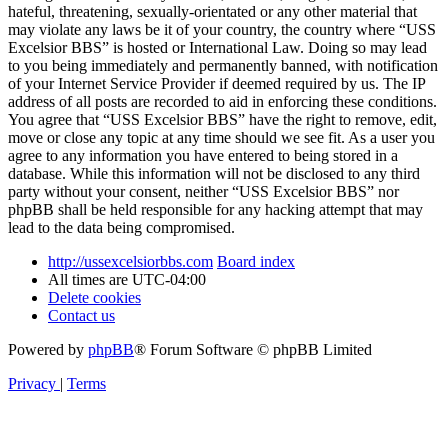
hateful, threatening, sexually-orientated or any other material that
may violate any laws be it of your country, the country where “USS
Excelsior BBS” is hosted or International Law. Doing so may lead
to you being immediately and permanently banned, with notification
of your Internet Service Provider if deemed required by us. The IP
address of all posts are recorded to aid in enforcing these conditions.
You agree that “USS Excelsior BBS” have the right to remove, edit,
move or close any topic at any time should we see fit. As a user you
agree to any information you have entered to being stored in a
database. While this information will not be disclosed to any third
party without your consent, neither “USS Excelsior BBS” nor
phpBB shall be held responsible for any hacking attempt that may
lead to the data being compromised.
http://ussexcelsiorbbs.com
Board index
All times are
UTC-04:00
Delete cookies
Contact us
Powered by
phpBB
® Forum Software © phpBB Limited
Privacy
|
Terms