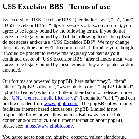
USS Excelsior BBS - Terms of use
By accessing “USS Excelsior BBS” (hereinafter “we”, “us”, “our”,
“USS Excelsior BBS”, “https://ussexcelsiorbbs.com/forum”), you
agree to be legally bound by the following terms. If you do not
agree to be legally bound by all of the following terms then please
do not access and/or use “USS Excelsior BBS”. We may change
these at any time and we’ll do our utmost in informing you, though
it would be prudent to review this regularly yourself as your
continued usage of “USS Excelsior BBS” after changes mean you
agree to be legally bound by these terms as they are updated and/or
amended.
Our forums are powered by phpBB (hereinafter “they”, “them”,
“their”, “phpBB software”, “www.phpbb.com”, “phpBB Limited”,
“phpBB Teams”) which is a bulletin board solution released under
the “
GNU General Public License v2
” (hereinafter “GPL”) and can
be downloaded from
www.phpbb.com
. The phpBB software only
facilitates internet based discussions; phpBB Limited is not
responsible for what we allow and/or disallow as permissible
content and/or conduct. For further information about phpBB,
please see:
https://www.phpbb.com/
.
You agree not to post any abusive, obscene, vulgar, slanderous,