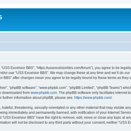
S
 “USS Excelsior BBS”, “https://ussexcelsiorbbs.com/forum”), you agree to be legally 
and/or use “USS Excelsior BBS”. We may change these at any time and we’ll do our u
sior BBS” after changes mean you agree to be legally bound by these terms as the
their”, “phpBB software”, “www.phpbb.com”, “phpBB Limited”, “phpBB Teams”) which i
 be downloaded from
www.phpbb.com
. The phpBB software only facilitates internet
or further information about phpBB, please see:
https://www.phpbb.com/
.
hateful, threatening, sexually-orientated or any other material that may violate any
eing immediately and permanently banned, with notification of your Internet Servic
t “USS Excelsior BBS” have the right to remove, edit, move or close any topic at an
rmation will not be disclosed to any third party without your consent, neither “USS 