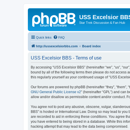
USS Excelsior BB
Star Trek Discussion & Fan Hub
Quick links
FAQ
http://ussexcelsiorbbs.com
Board index
USS Excelsior BBS - Terms of use
By accessing “USS Excelsior BBS” (hereinafter “we”, “us”, “our”,
bound by all of the following terms then please do not access 
this regularly yourself as your continued usage of “USS Excel
Our forums are powered by phpBB (hereinafter “they”, “them”, “
GNU General Public License v2
” (hereinafter “GPL”) and can
allow and/or disallow as permissible content and/or conduct. F
You agree not to post any abusive, obscene, vulgar, slanderous, 
BBS” is hosted or International Law. Doing so may lead to you b
are recorded to aid in enforcing these conditions. You agree tha
you have entered to being stored in a database. While this info
hacking attempt that may lead to the data being compromised.