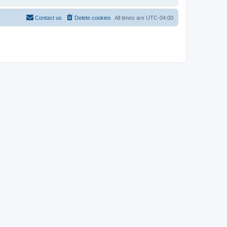
Contact us
Delete cookies
All times are
UTC-04:00