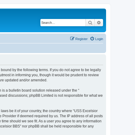
Search
Advanced search
Register
Login
bound by the following terms. If you do not agree to be legally
tmost in informing you, though it would be prudent to review
y are updated and/or amended.
s a bulletin board solution released under the “
 based discussions; phpBB Limited is not responsible for what we
 laws be it of your country, the country where “USS Excelsior
e Provider if deemed required by us. The IP address of all posts
y time should we see fit. As a user you agree to any information
Excelsior BBS” nor phpBB shall be held responsible for any