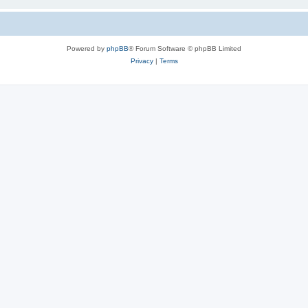
Powered by
phpBB
® Forum Software © phpBB Limited
Privacy
|
Terms