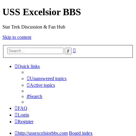
USS Excelsior BBS
Star Trek Discussion & Fan Hub
Skip to content
Advanced
Search
search
Quick links
Unanswered topics
Active topics
Search
FAQ
Login
Register
http://ussexcelsiorbbs.com
Board index