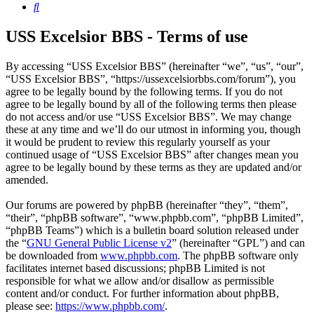
Search
USS Excelsior BBS - Terms of use
By accessing “USS Excelsior BBS” (hereinafter “we”, “us”, “our”,
“USS Excelsior BBS”, “https://ussexcelsiorbbs.com/forum”), you
agree to be legally bound by the following terms. If you do not
agree to be legally bound by all of the following terms then please
do not access and/or use “USS Excelsior BBS”. We may change
these at any time and we’ll do our utmost in informing you, though
it would be prudent to review this regularly yourself as your
continued usage of “USS Excelsior BBS” after changes mean you
agree to be legally bound by these terms as they are updated and/or
amended.
Our forums are powered by phpBB (hereinafter “they”, “them”,
“their”, “phpBB software”, “www.phpbb.com”, “phpBB Limited”,
“phpBB Teams”) which is a bulletin board solution released under
the “
GNU General Public License v2
” (hereinafter “GPL”) and can
be downloaded from
www.phpbb.com
. The phpBB software only
facilitates internet based discussions; phpBB Limited is not
responsible for what we allow and/or disallow as permissible
content and/or conduct. For further information about phpBB,
please see:
https://www.phpbb.com/
.