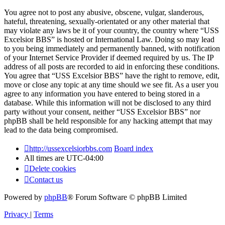
You agree not to post any abusive, obscene, vulgar, slanderous,
hateful, threatening, sexually-orientated or any other material that
may violate any laws be it of your country, the country where “USS
Excelsior BBS” is hosted or International Law. Doing so may lead
to you being immediately and permanently banned, with notification
of your Internet Service Provider if deemed required by us. The IP
address of all posts are recorded to aid in enforcing these conditions.
You agree that “USS Excelsior BBS” have the right to remove, edit,
move or close any topic at any time should we see fit. As a user you
agree to any information you have entered to being stored in a
database. While this information will not be disclosed to any third
party without your consent, neither “USS Excelsior BBS” nor
phpBB shall be held responsible for any hacking attempt that may
lead to the data being compromised.
http://ussexcelsiorbbs.com
Board index
All times are
UTC-04:00
Delete cookies
Contact us
Powered by
phpBB
® Forum Software © phpBB Limited
Privacy
|
Terms