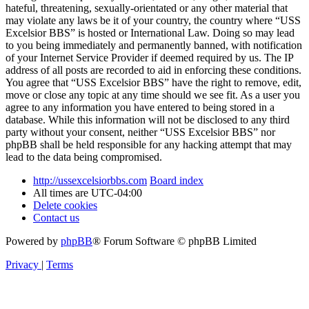
hateful, threatening, sexually-orientated or any other material that
may violate any laws be it of your country, the country where “USS
Excelsior BBS” is hosted or International Law. Doing so may lead
to you being immediately and permanently banned, with notification
of your Internet Service Provider if deemed required by us. The IP
address of all posts are recorded to aid in enforcing these conditions.
You agree that “USS Excelsior BBS” have the right to remove, edit,
move or close any topic at any time should we see fit. As a user you
agree to any information you have entered to being stored in a
database. While this information will not be disclosed to any third
party without your consent, neither “USS Excelsior BBS” nor
phpBB shall be held responsible for any hacking attempt that may
lead to the data being compromised.
http://ussexcelsiorbbs.com
Board index
All times are
UTC-04:00
Delete cookies
Contact us
Powered by
phpBB
® Forum Software © phpBB Limited
Privacy
|
Terms