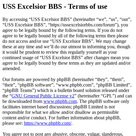
USS Excelsior BBS - Terms of use
By accessing “USS Excelsior BBS” (hereinafter “we”, “us”, “our”,
“USS Excelsior BBS”, “https://ussexcelsiorbbs.com/forum”), you
agree to be legally bound by the following terms. If you do not
agree to be legally bound by all of the following terms then please
do not access and/or use “USS Excelsior BBS”. We may change
these at any time and we’ll do our utmost in informing you, though
it would be prudent to review this regularly yourself as your
continued usage of “USS Excelsior BBS” after changes mean you
agree to be legally bound by these terms as they are updated and/or
amended.
Our forums are powered by phpBB (hereinafter “they”, “them”,
“their”, “phpBB software”, “www.phpbb.com”, “phpBB Limited”,
“phpBB Teams”) which is a bulletin board solution released under
the “
GNU General Public License v2
” (hereinafter “GPL”) and can
be downloaded from
www.phpbb.com
. The phpBB software only
facilitates internet based discussions; phpBB Limited is not
responsible for what we allow and/or disallow as permissible
content and/or conduct. For further information about phpBB,
please see:
https://www.phpbb.com/
.
You agree not to post any abusive, obscene, vulgar, slanderous,