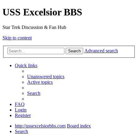
USS Excelsior BBS
Star Trek Discussion & Fan Hub
Skip to content
Advanced search
Search
Quick links
Unanswered topics
Active topics
Search
FAQ
Login
Register
http://ussexcelsiorbbs.com
Board index
Search