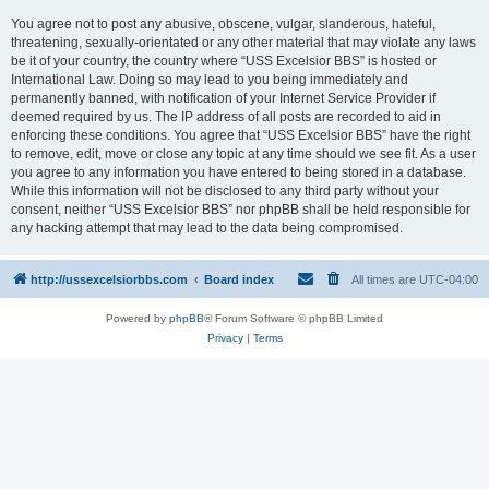
You agree not to post any abusive, obscene, vulgar, slanderous, hateful,
threatening, sexually-orientated or any other material that may violate any laws
be it of your country, the country where “USS Excelsior BBS” is hosted or
International Law. Doing so may lead to you being immediately and
permanently banned, with notification of your Internet Service Provider if
deemed required by us. The IP address of all posts are recorded to aid in
enforcing these conditions. You agree that “USS Excelsior BBS” have the right
to remove, edit, move or close any topic at any time should we see fit. As a user
you agree to any information you have entered to being stored in a database.
While this information will not be disclosed to any third party without your
consent, neither “USS Excelsior BBS” nor phpBB shall be held responsible for
any hacking attempt that may lead to the data being compromised.
http://ussexcelsiorbbs.com
Board index
All times are
UTC-04:00
Powered by
phpBB
® Forum Software © phpBB Limited
Privacy
|
Terms