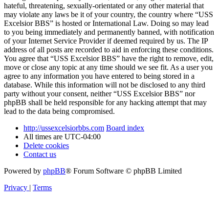
hateful, threatening, sexually-orientated or any other material that
may violate any laws be it of your country, the country where “USS
Excelsior BBS” is hosted or International Law. Doing so may lead
to you being immediately and permanently banned, with notification
of your Internet Service Provider if deemed required by us. The IP
address of all posts are recorded to aid in enforcing these conditions.
You agree that “USS Excelsior BBS” have the right to remove, edit,
move or close any topic at any time should we see fit. As a user you
agree to any information you have entered to being stored in a
database. While this information will not be disclosed to any third
party without your consent, neither “USS Excelsior BBS” nor
phpBB shall be held responsible for any hacking attempt that may
lead to the data being compromised.
http://ussexcelsiorbbs.com
Board index
All times are
UTC-04:00
Delete cookies
Contact us
Powered by
phpBB
® Forum Software © phpBB Limited
Privacy
|
Terms