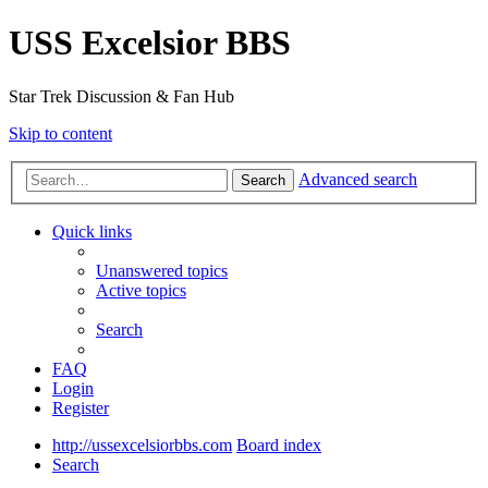
USS Excelsior BBS
Star Trek Discussion & Fan Hub
Skip to content
Advanced search
Search
Quick links
Unanswered topics
Active topics
Search
FAQ
Login
Register
http://ussexcelsiorbbs.com
Board index
Search