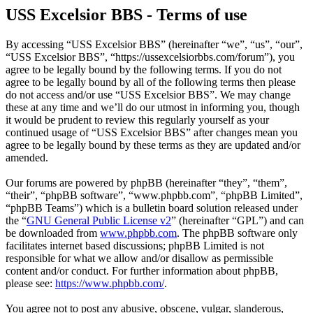
USS Excelsior BBS - Terms of use
By accessing “USS Excelsior BBS” (hereinafter “we”, “us”, “our”,
“USS Excelsior BBS”, “https://ussexcelsiorbbs.com/forum”), you
agree to be legally bound by the following terms. If you do not
agree to be legally bound by all of the following terms then please
do not access and/or use “USS Excelsior BBS”. We may change
these at any time and we’ll do our utmost in informing you, though
it would be prudent to review this regularly yourself as your
continued usage of “USS Excelsior BBS” after changes mean you
agree to be legally bound by these terms as they are updated and/or
amended.
Our forums are powered by phpBB (hereinafter “they”, “them”,
“their”, “phpBB software”, “www.phpbb.com”, “phpBB Limited”,
“phpBB Teams”) which is a bulletin board solution released under
the “
GNU General Public License v2
” (hereinafter “GPL”) and can
be downloaded from
www.phpbb.com
. The phpBB software only
facilitates internet based discussions; phpBB Limited is not
responsible for what we allow and/or disallow as permissible
content and/or conduct. For further information about phpBB,
please see:
https://www.phpbb.com/
.
You agree not to post any abusive, obscene, vulgar, slanderous,