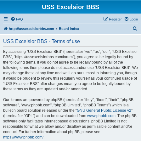
USS Excelsior BBS
FAQ
Register
Login
S
http://ussexcelsiorbbs.com
Board index
e
USS Excelsior BBS - Terms of use
a
r
By accessing “USS Excelsior BBS” (hereinafter “we”, “us”, “our”, “USS Excelsior
BBS”, “https://ussexcelsiorbbs.com/forum”), you agree to be legally bound by
c
the following terms. If you do not agree to be legally bound by all of the
h
following terms then please do not access and/or use “USS Excelsior BBS”. We
may change these at any time and we’ll do our utmost in informing you, though
it would be prudent to review this regularly yourself as your continued usage of
“USS Excelsior BBS” after changes mean you agree to be legally bound by
these terms as they are updated and/or amended.
Our forums are powered by phpBB (hereinafter “they”, “them”, “their”, “phpBB
software”, “www.phpbb.com”, “phpBB Limited”, “phpBB Teams”) which is a
bulletin board solution released under the “
GNU General Public License v2
”
(hereinafter “GPL”) and can be downloaded from
www.phpbb.com
. The phpBB
software only facilitates internet based discussions; phpBB Limited is not
responsible for what we allow and/or disallow as permissible content and/or
conduct. For further information about phpBB, please see:
https://www.phpbb.com/
.