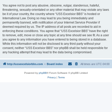
You agree not to post any abusive, obscene, vulgar, slanderous, hateful,
threatening, sexually-orientated or any other material that may violate any laws
be it of your country, the country where “USS Excelsior BBS” is hosted or
International Law. Doing so may lead to you being immediately and
permanently banned, with notification of your Internet Service Provider if
deemed required by us. The IP address of all posts are recorded to aid in
enforcing these conditions. You agree that “USS Excelsior BBS” have the right
to remove, edit, move or close any topic at any time should we see fit. As a user
you agree to any information you have entered to being stored in a database.
While this information will not be disclosed to any third party without your
consent, neither “USS Excelsior BBS” nor phpBB shall be held responsible for
any hacking attempt that may lead to the data being compromised.
http://ussexcelsiorbbs.com
Board index
All times are
UTC-04:00
Powered by
phpBB
® Forum Software © phpBB Limited
Privacy
|
Terms