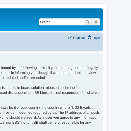
Search
Advanced search
Register
Login
bound by the following terms. If you do not agree to be legally
tmost in informing you, though it would be prudent to review
y are updated and/or amended.
s a bulletin board solution released under the “
 based discussions; phpBB Limited is not responsible for what we
 laws be it of your country, the country where “USS Excelsior
e Provider if deemed required by us. The IP address of all posts
y time should we see fit. As a user you agree to any information
Excelsior BBS” nor phpBB shall be held responsible for any