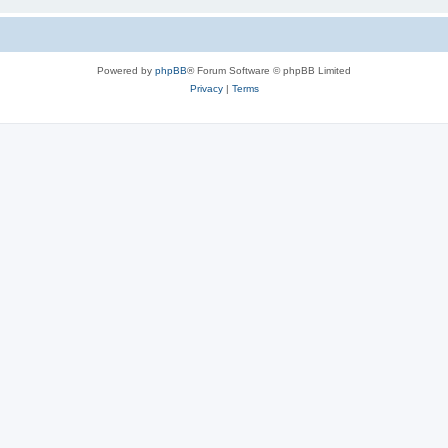
Powered by
phpBB
® Forum Software © phpBB Limited
Privacy
|
Terms