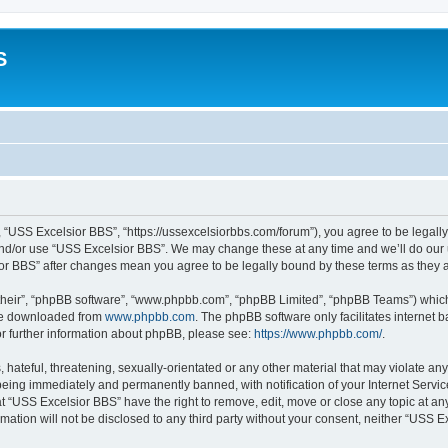
S
 “USS Excelsior BBS”, “https://ussexcelsiorbbs.com/forum”), you agree to be legally 
and/or use “USS Excelsior BBS”. We may change these at any time and we’ll do our u
sior BBS” after changes mean you agree to be legally bound by these terms as the
their”, “phpBB software”, “www.phpbb.com”, “phpBB Limited”, “phpBB Teams”) which i
 be downloaded from
www.phpbb.com
. The phpBB software only facilitates internet
or further information about phpBB, please see:
https://www.phpbb.com/
.
hateful, threatening, sexually-orientated or any other material that may violate any
eing immediately and permanently banned, with notification of your Internet Servic
t “USS Excelsior BBS” have the right to remove, edit, move or close any topic at an
rmation will not be disclosed to any third party without your consent, neither “USS 