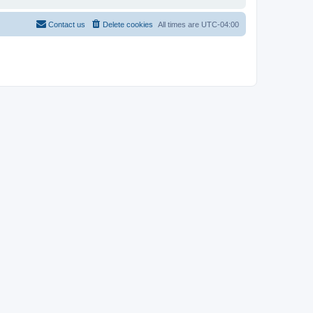
Contact us
Delete cookies
All times are
UTC-04:00