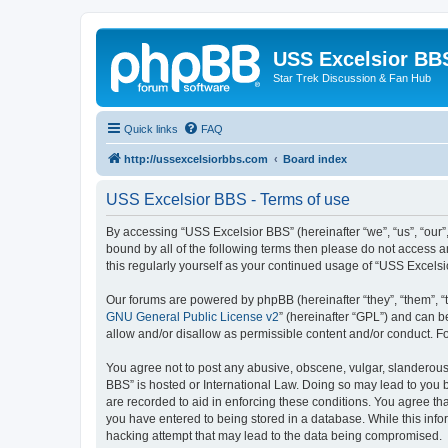
USS Excelsior BB
Star Trek Discussion & Fan Hub
Quick links
FAQ
http://ussexcelsiorbbs.com
Board index
USS Excelsior BBS - Terms of use
By accessing “USS Excelsior BBS” (hereinafter “we”, “us”, “our”,
bound by all of the following terms then please do not access 
this regularly yourself as your continued usage of “USS Excel
Our forums are powered by phpBB (hereinafter “they”, “them”, “
GNU General Public License v2
” (hereinafter “GPL”) and can
allow and/or disallow as permissible content and/or conduct. F
You agree not to post any abusive, obscene, vulgar, slanderous, 
BBS” is hosted or International Law. Doing so may lead to you b
are recorded to aid in enforcing these conditions. You agree tha
you have entered to being stored in a database. While this info
hacking attempt that may lead to the data being compromised.