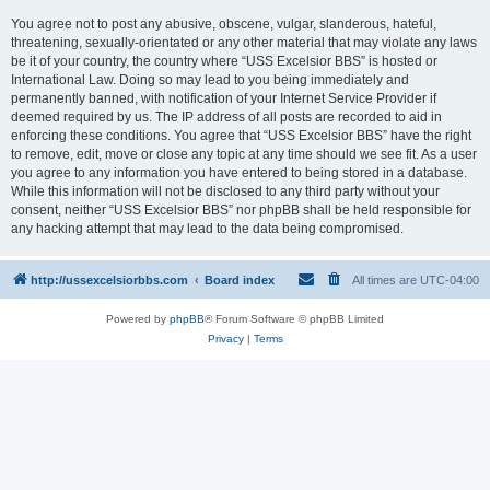
You agree not to post any abusive, obscene, vulgar, slanderous, hateful,
threatening, sexually-orientated or any other material that may violate any laws
be it of your country, the country where “USS Excelsior BBS” is hosted or
International Law. Doing so may lead to you being immediately and
permanently banned, with notification of your Internet Service Provider if
deemed required by us. The IP address of all posts are recorded to aid in
enforcing these conditions. You agree that “USS Excelsior BBS” have the right
to remove, edit, move or close any topic at any time should we see fit. As a user
you agree to any information you have entered to being stored in a database.
While this information will not be disclosed to any third party without your
consent, neither “USS Excelsior BBS” nor phpBB shall be held responsible for
any hacking attempt that may lead to the data being compromised.
http://ussexcelsiorbbs.com
Board index
All times are
UTC-04:00
Powered by
phpBB
® Forum Software © phpBB Limited
Privacy
|
Terms