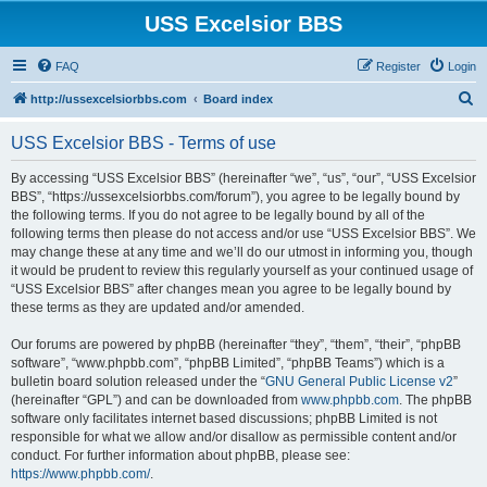
USS Excelsior BBS
FAQ
Register
Login
S
http://ussexcelsiorbbs.com
Board index
e
USS Excelsior BBS - Terms of use
a
r
By accessing “USS Excelsior BBS” (hereinafter “we”, “us”, “our”, “USS Excelsior
BBS”, “https://ussexcelsiorbbs.com/forum”), you agree to be legally bound by
c
the following terms. If you do not agree to be legally bound by all of the
h
following terms then please do not access and/or use “USS Excelsior BBS”. We
may change these at any time and we’ll do our utmost in informing you, though
it would be prudent to review this regularly yourself as your continued usage of
“USS Excelsior BBS” after changes mean you agree to be legally bound by
these terms as they are updated and/or amended.
Our forums are powered by phpBB (hereinafter “they”, “them”, “their”, “phpBB
software”, “www.phpbb.com”, “phpBB Limited”, “phpBB Teams”) which is a
bulletin board solution released under the “
GNU General Public License v2
”
(hereinafter “GPL”) and can be downloaded from
www.phpbb.com
. The phpBB
software only facilitates internet based discussions; phpBB Limited is not
responsible for what we allow and/or disallow as permissible content and/or
conduct. For further information about phpBB, please see:
https://www.phpbb.com/
.