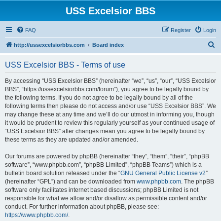
USS Excelsior BBS
FAQ
Register
Login
S
http://ussexcelsiorbbs.com
Board index
e
USS Excelsior BBS - Terms of use
a
r
By accessing “USS Excelsior BBS” (hereinafter “we”, “us”, “our”, “USS Excelsior
BBS”, “https://ussexcelsiorbbs.com/forum”), you agree to be legally bound by
c
the following terms. If you do not agree to be legally bound by all of the
h
following terms then please do not access and/or use “USS Excelsior BBS”. We
may change these at any time and we’ll do our utmost in informing you, though
it would be prudent to review this regularly yourself as your continued usage of
“USS Excelsior BBS” after changes mean you agree to be legally bound by
these terms as they are updated and/or amended.
Our forums are powered by phpBB (hereinafter “they”, “them”, “their”, “phpBB
software”, “www.phpbb.com”, “phpBB Limited”, “phpBB Teams”) which is a
bulletin board solution released under the “
GNU General Public License v2
”
(hereinafter “GPL”) and can be downloaded from
www.phpbb.com
. The phpBB
software only facilitates internet based discussions; phpBB Limited is not
responsible for what we allow and/or disallow as permissible content and/or
conduct. For further information about phpBB, please see:
https://www.phpbb.com/
.