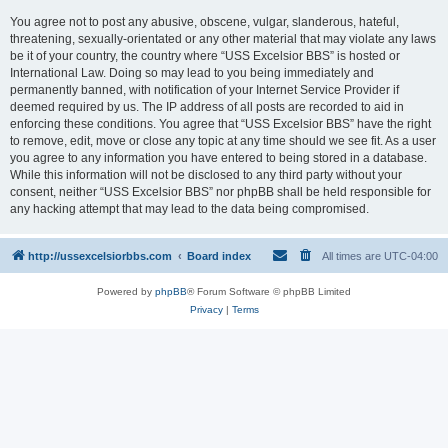
You agree not to post any abusive, obscene, vulgar, slanderous, hateful,
threatening, sexually-orientated or any other material that may violate any laws
be it of your country, the country where “USS Excelsior BBS” is hosted or
International Law. Doing so may lead to you being immediately and
permanently banned, with notification of your Internet Service Provider if
deemed required by us. The IP address of all posts are recorded to aid in
enforcing these conditions. You agree that “USS Excelsior BBS” have the right
to remove, edit, move or close any topic at any time should we see fit. As a user
you agree to any information you have entered to being stored in a database.
While this information will not be disclosed to any third party without your
consent, neither “USS Excelsior BBS” nor phpBB shall be held responsible for
any hacking attempt that may lead to the data being compromised.
http://ussexcelsiorbbs.com
Board index
All times are
UTC-04:00
Powered by
phpBB
® Forum Software © phpBB Limited
Privacy
|
Terms