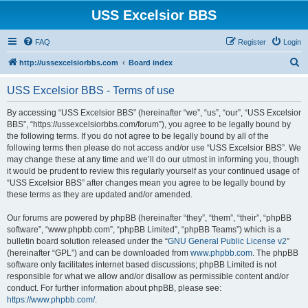
USS Excelsior BBS
FAQ
Register
Login
S
http://ussexcelsiorbbs.com
Board index
e
USS Excelsior BBS - Terms of use
a
r
By accessing “USS Excelsior BBS” (hereinafter “we”, “us”, “our”, “USS Excelsior
BBS”, “https://ussexcelsiorbbs.com/forum”), you agree to be legally bound by
c
the following terms. If you do not agree to be legally bound by all of the
h
following terms then please do not access and/or use “USS Excelsior BBS”. We
may change these at any time and we’ll do our utmost in informing you, though
it would be prudent to review this regularly yourself as your continued usage of
“USS Excelsior BBS” after changes mean you agree to be legally bound by
these terms as they are updated and/or amended.
Our forums are powered by phpBB (hereinafter “they”, “them”, “their”, “phpBB
software”, “www.phpbb.com”, “phpBB Limited”, “phpBB Teams”) which is a
bulletin board solution released under the “
GNU General Public License v2
”
(hereinafter “GPL”) and can be downloaded from
www.phpbb.com
. The phpBB
software only facilitates internet based discussions; phpBB Limited is not
responsible for what we allow and/or disallow as permissible content and/or
conduct. For further information about phpBB, please see:
https://www.phpbb.com/
.