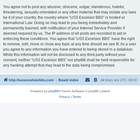
You agree not to post any abusive, obscene, vulgar, slanderous, hateful,
threatening, sexually-orientated or any other material that may violate any laws
be it of your country, the country where “USS Excelsior BBS” is hosted or
International Law. Doing so may lead to you being immediately and
permanently banned, with notification of your Internet Service Provider if
deemed required by us. The IP address of all posts are recorded to aid in
enforcing these conditions. You agree that “USS Excelsior BBS” have the right
to remove, edit, move or close any topic at any time should we see fit. As a user
you agree to any information you have entered to being stored in a database.
While this information will not be disclosed to any third party without your
consent, neither “USS Excelsior BBS” nor phpBB shall be held responsible for
any hacking attempt that may lead to the data being compromised.
http://ussexcelsiorbbs.com
Board index
All times are
UTC-04:00
Powered by
phpBB
® Forum Software © phpBB Limited
Privacy
|
Terms