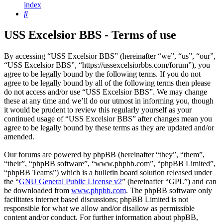
index
Search
USS Excelsior BBS - Terms of use
By accessing “USS Excelsior BBS” (hereinafter “we”, “us”, “our”,
“USS Excelsior BBS”, “https://ussexcelsiorbbs.com/forum”), you
agree to be legally bound by the following terms. If you do not
agree to be legally bound by all of the following terms then please
do not access and/or use “USS Excelsior BBS”. We may change
these at any time and we’ll do our utmost in informing you, though
it would be prudent to review this regularly yourself as your
continued usage of “USS Excelsior BBS” after changes mean you
agree to be legally bound by these terms as they are updated and/or
amended.
Our forums are powered by phpBB (hereinafter “they”, “them”,
“their”, “phpBB software”, “www.phpbb.com”, “phpBB Limited”,
“phpBB Teams”) which is a bulletin board solution released under
the “
GNU General Public License v2
” (hereinafter “GPL”) and can
be downloaded from
www.phpbb.com
. The phpBB software only
facilitates internet based discussions; phpBB Limited is not
responsible for what we allow and/or disallow as permissible
content and/or conduct. For further information about phpBB,