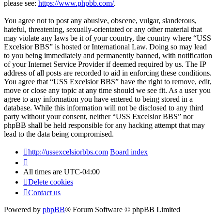
please see:
https://www.phpbb.com/
.
You agree not to post any abusive, obscene, vulgar, slanderous,
hateful, threatening, sexually-orientated or any other material that
may violate any laws be it of your country, the country where “USS
Excelsior BBS” is hosted or International Law. Doing so may lead
to you being immediately and permanently banned, with notification
of your Internet Service Provider if deemed required by us. The IP
address of all posts are recorded to aid in enforcing these conditions.
You agree that “USS Excelsior BBS” have the right to remove, edit,
move or close any topic at any time should we see fit. As a user you
agree to any information you have entered to being stored in a
database. While this information will not be disclosed to any third
party without your consent, neither “USS Excelsior BBS” nor
phpBB shall be held responsible for any hacking attempt that may
lead to the data being compromised.
http://ussexcelsiorbbs.com
Board index
All times are
UTC-04:00
Delete cookies
Contact us
Powered by
phpBB
® Forum Software © phpBB Limited