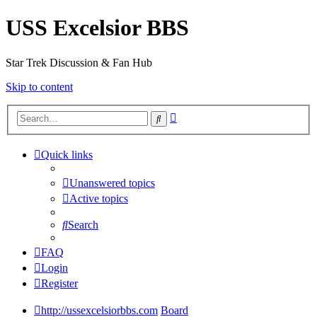
USS Excelsior BBS
Star Trek Discussion & Fan Hub
Skip to content
Advanced
Search
search
Quick links
Unanswered topics
Active topics
Search
FAQ
Login
Register
http://ussexcelsiorbbs.com
Board