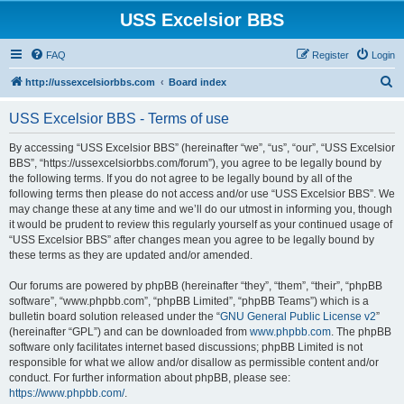
USS Excelsior BBS
FAQ
Register
Login
S
http://ussexcelsiorbbs.com
Board index
e
USS Excelsior BBS - Terms of use
a
r
By accessing “USS Excelsior BBS” (hereinafter “we”, “us”, “our”, “USS Excelsior
BBS”, “https://ussexcelsiorbbs.com/forum”), you agree to be legally bound by
c
the following terms. If you do not agree to be legally bound by all of the
h
following terms then please do not access and/or use “USS Excelsior BBS”. We
may change these at any time and we’ll do our utmost in informing you, though
it would be prudent to review this regularly yourself as your continued usage of
“USS Excelsior BBS” after changes mean you agree to be legally bound by
these terms as they are updated and/or amended.
Our forums are powered by phpBB (hereinafter “they”, “them”, “their”, “phpBB
software”, “www.phpbb.com”, “phpBB Limited”, “phpBB Teams”) which is a
bulletin board solution released under the “
GNU General Public License v2
”
(hereinafter “GPL”) and can be downloaded from
www.phpbb.com
. The phpBB
software only facilitates internet based discussions; phpBB Limited is not
responsible for what we allow and/or disallow as permissible content and/or
conduct. For further information about phpBB, please see:
https://www.phpbb.com/
.