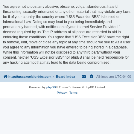
You agree not to post any abusive, obscene, vulgar, slanderous, hateful,
threatening, sexually-orientated or any other material that may violate any laws
be it of your country, the country where “USS Excelsior BBS” is hosted or
International Law. Doing so may lead to you being immediately and
permanently banned, with notification of your Internet Service Provider if
deemed required by us. The IP address of all posts are recorded to aid in
enforcing these conditions. You agree that “USS Excelsior BBS” have the right
to remove, edit, move or close any topic at any time should we see fit. As a user
you agree to any information you have entered to being stored in a database.
While this information will not be disclosed to any third party without your
consent, neither “USS Excelsior BBS” nor phpBB shall be held responsible for
any hacking attempt that may lead to the data being compromised.
http://ussexcelsiorbbs.com
Board index
All times are
UTC-04:00
Powered by
phpBB
® Forum Software © phpBB Limited
Privacy
|
Terms