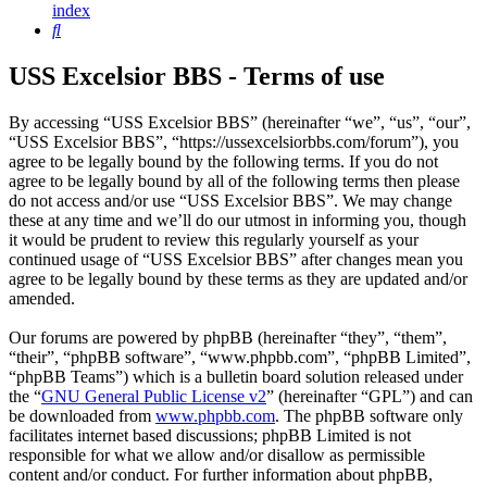
index
Search
USS Excelsior BBS - Terms of use
By accessing “USS Excelsior BBS” (hereinafter “we”, “us”, “our”,
“USS Excelsior BBS”, “https://ussexcelsiorbbs.com/forum”), you
agree to be legally bound by the following terms. If you do not
agree to be legally bound by all of the following terms then please
do not access and/or use “USS Excelsior BBS”. We may change
these at any time and we’ll do our utmost in informing you, though
it would be prudent to review this regularly yourself as your
continued usage of “USS Excelsior BBS” after changes mean you
agree to be legally bound by these terms as they are updated and/or
amended.
Our forums are powered by phpBB (hereinafter “they”, “them”,
“their”, “phpBB software”, “www.phpbb.com”, “phpBB Limited”,
“phpBB Teams”) which is a bulletin board solution released under
the “
GNU General Public License v2
” (hereinafter “GPL”) and can
be downloaded from
www.phpbb.com
. The phpBB software only
facilitates internet based discussions; phpBB Limited is not
responsible for what we allow and/or disallow as permissible
content and/or conduct. For further information about phpBB,