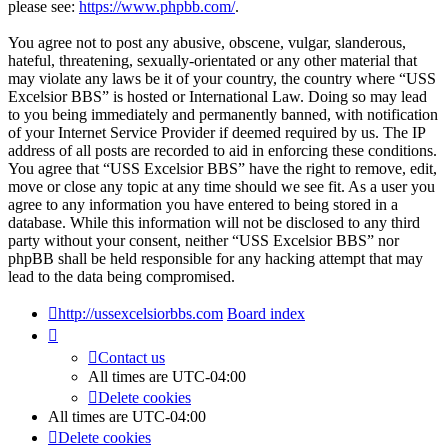
please see:
https://www.phpbb.com/
.
You agree not to post any abusive, obscene, vulgar, slanderous,
hateful, threatening, sexually-orientated or any other material that
may violate any laws be it of your country, the country where “USS
Excelsior BBS” is hosted or International Law. Doing so may lead
to you being immediately and permanently banned, with notification
of your Internet Service Provider if deemed required by us. The IP
address of all posts are recorded to aid in enforcing these conditions.
You agree that “USS Excelsior BBS” have the right to remove, edit,
move or close any topic at any time should we see fit. As a user you
agree to any information you have entered to being stored in a
database. While this information will not be disclosed to any third
party without your consent, neither “USS Excelsior BBS” nor
phpBB shall be held responsible for any hacking attempt that may
lead to the data being compromised.
http://ussexcelsiorbbs.com
Board index
Contact us
All times are
UTC-04:00
Delete cookies
All times are
UTC-04:00
Delete cookies