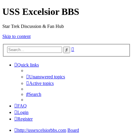
USS Excelsior BBS
Star Trek Discussion & Fan Hub
Skip to content
Advanced
Search
search
Quick links
Unanswered topics
Active topics
Search
FAQ
Login
Register
http://ussexcelsiorbbs.com
Board