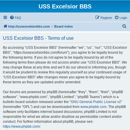
USS Excelsior BBS
FAQ
Register
Login
S
http://ussexcelsiorbbs.com
Board index
e
USS Excelsior BBS - Terms of use
a
r
By accessing “USS Excelsior BBS” (hereinafter “we”, “us”, “our”, “USS Excelsior
BBS”, “https://ussexcelsiorbbs.com/forum”), you agree to be legally bound by
c
the following terms. If you do not agree to be legally bound by all of the
h
following terms then please do not access and/or use “USS Excelsior BBS”. We
may change these at any time and we’ll do our utmost in informing you, though
it would be prudent to review this regularly yourself as your continued usage of
“USS Excelsior BBS” after changes mean you agree to be legally bound by
these terms as they are updated and/or amended.
Our forums are powered by phpBB (hereinafter “they”, “them”, “their”, “phpBB
software”, “www.phpbb.com”, “phpBB Limited”, “phpBB Teams”) which is a
bulletin board solution released under the “
GNU General Public License v2
”
(hereinafter “GPL”) and can be downloaded from
www.phpbb.com
. The phpBB
software only facilitates internet based discussions; phpBB Limited is not
responsible for what we allow and/or disallow as permissible content and/or
conduct. For further information about phpBB, please see:
https://www.phpbb.com/
.