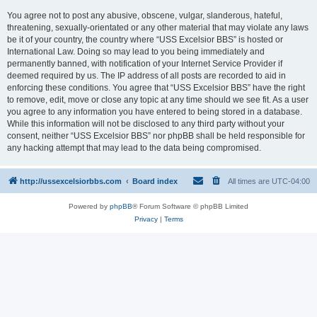
You agree not to post any abusive, obscene, vulgar, slanderous, hateful,
threatening, sexually-orientated or any other material that may violate any laws
be it of your country, the country where “USS Excelsior BBS” is hosted or
International Law. Doing so may lead to you being immediately and
permanently banned, with notification of your Internet Service Provider if
deemed required by us. The IP address of all posts are recorded to aid in
enforcing these conditions. You agree that “USS Excelsior BBS” have the right
to remove, edit, move or close any topic at any time should we see fit. As a user
you agree to any information you have entered to being stored in a database.
While this information will not be disclosed to any third party without your
consent, neither “USS Excelsior BBS” nor phpBB shall be held responsible for
any hacking attempt that may lead to the data being compromised.
http://ussexcelsiorbbs.com
Board index
All times are
UTC-04:00
Powered by
phpBB
® Forum Software © phpBB Limited
Privacy
|
Terms