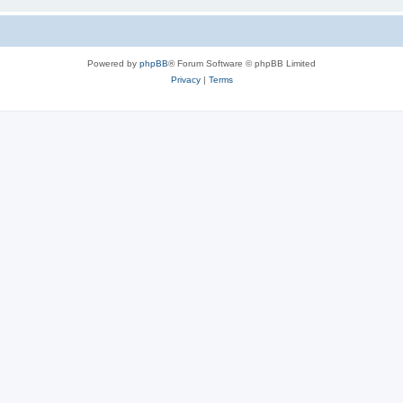
Powered by
phpBB
® Forum Software © phpBB Limited
Privacy
|
Terms