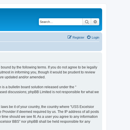
Search
Advanced search
Register
Login
bound by the following terms. If you do not agree to be legally
tmost in informing you, though it would be prudent to review
y are updated and/or amended.
s a bulletin board solution released under the “
 based discussions; phpBB Limited is not responsible for what we
 laws be it of your country, the country where “USS Excelsior
e Provider if deemed required by us. The IP address of all posts
y time should we see fit. As a user you agree to any information
Excelsior BBS” nor phpBB shall be held responsible for any