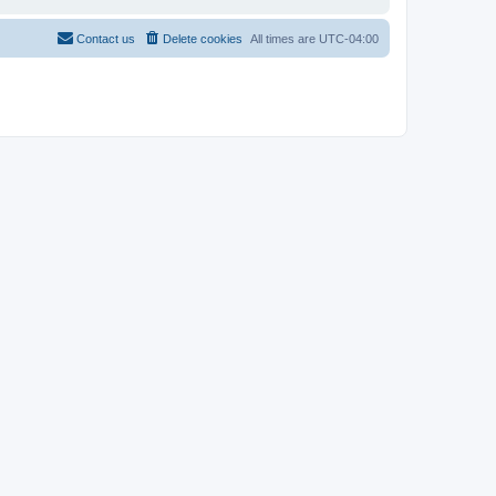
Contact us
Delete cookies
All times are
UTC-04:00