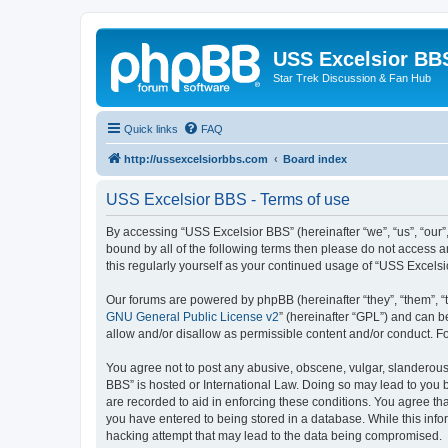
USS Excelsior BB
Star Trek Discussion & Fan Hub
Quick links
FAQ
http://ussexcelsiorbbs.com
Board index
USS Excelsior BBS - Terms of use
By accessing “USS Excelsior BBS” (hereinafter “we”, “us”, “our”,
bound by all of the following terms then please do not access 
this regularly yourself as your continued usage of “USS Excel
Our forums are powered by phpBB (hereinafter “they”, “them”, “
GNU General Public License v2
” (hereinafter “GPL”) and can
allow and/or disallow as permissible content and/or conduct. F
You agree not to post any abusive, obscene, vulgar, slanderous, 
BBS” is hosted or International Law. Doing so may lead to you b
are recorded to aid in enforcing these conditions. You agree tha
you have entered to being stored in a database. While this info
hacking attempt that may lead to the data being compromised.