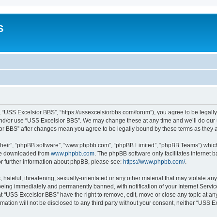
S
 “USS Excelsior BBS”, “https://ussexcelsiorbbs.com/forum”), you agree to be legally 
and/or use “USS Excelsior BBS”. We may change these at any time and we’ll do our u
sior BBS” after changes mean you agree to be legally bound by these terms as the
their”, “phpBB software”, “www.phpbb.com”, “phpBB Limited”, “phpBB Teams”) which i
 be downloaded from
www.phpbb.com
. The phpBB software only facilitates internet
or further information about phpBB, please see:
https://www.phpbb.com/
.
hateful, threatening, sexually-orientated or any other material that may violate any
eing immediately and permanently banned, with notification of your Internet Servic
t “USS Excelsior BBS” have the right to remove, edit, move or close any topic at an
rmation will not be disclosed to any third party without your consent, neither “USS 