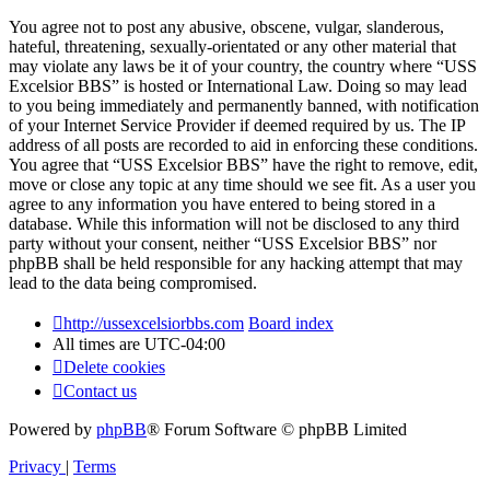
You agree not to post any abusive, obscene, vulgar, slanderous,
hateful, threatening, sexually-orientated or any other material that
may violate any laws be it of your country, the country where “USS
Excelsior BBS” is hosted or International Law. Doing so may lead
to you being immediately and permanently banned, with notification
of your Internet Service Provider if deemed required by us. The IP
address of all posts are recorded to aid in enforcing these conditions.
You agree that “USS Excelsior BBS” have the right to remove, edit,
move or close any topic at any time should we see fit. As a user you
agree to any information you have entered to being stored in a
database. While this information will not be disclosed to any third
party without your consent, neither “USS Excelsior BBS” nor
phpBB shall be held responsible for any hacking attempt that may
lead to the data being compromised.
http://ussexcelsiorbbs.com
Board index
All times are
UTC-04:00
Delete cookies
Contact us
Powered by
phpBB
® Forum Software © phpBB Limited
Privacy
|
Terms