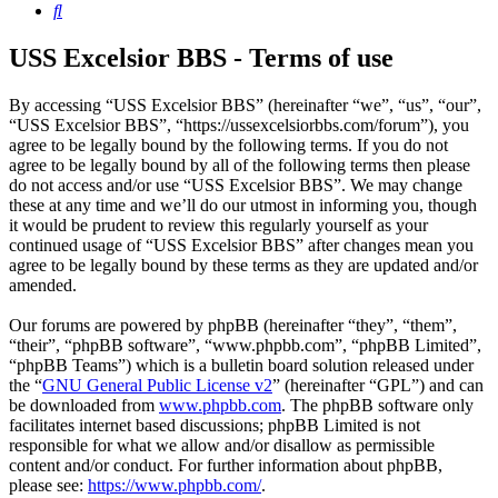
Search
USS Excelsior BBS - Terms of use
By accessing “USS Excelsior BBS” (hereinafter “we”, “us”, “our”,
“USS Excelsior BBS”, “https://ussexcelsiorbbs.com/forum”), you
agree to be legally bound by the following terms. If you do not
agree to be legally bound by all of the following terms then please
do not access and/or use “USS Excelsior BBS”. We may change
these at any time and we’ll do our utmost in informing you, though
it would be prudent to review this regularly yourself as your
continued usage of “USS Excelsior BBS” after changes mean you
agree to be legally bound by these terms as they are updated and/or
amended.
Our forums are powered by phpBB (hereinafter “they”, “them”,
“their”, “phpBB software”, “www.phpbb.com”, “phpBB Limited”,
“phpBB Teams”) which is a bulletin board solution released under
the “
GNU General Public License v2
” (hereinafter “GPL”) and can
be downloaded from
www.phpbb.com
. The phpBB software only
facilitates internet based discussions; phpBB Limited is not
responsible for what we allow and/or disallow as permissible
content and/or conduct. For further information about phpBB,
please see:
https://www.phpbb.com/
.