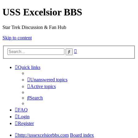
USS Excelsior BBS
Star Trek Discussion & Fan Hub
Skip to content
Advanced
Search
search
Quick links
Unanswered topics
Active topics
Search
FAQ
Login
Register
http://ussexcelsiorbbs.com
Board index