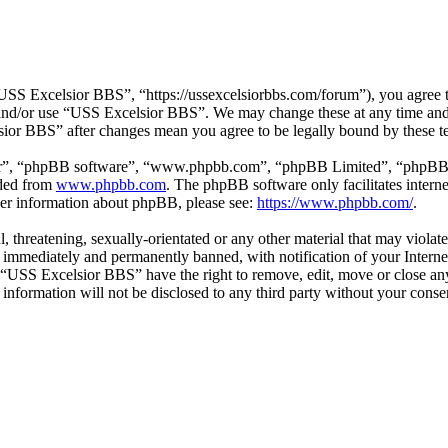
SS Excelsior BBS”, “https://ussexcelsiorbbs.com/forum”), you agree to 
s and/or use “USS Excelsior BBS”. We may change these at any time and
lsior BBS” after changes mean you agree to be legally bound by these t
ir”, “phpBB software”, “www.phpbb.com”, “phpBB Limited”, “phpBB Tea
aded from
www.phpbb.com
. The phpBB software only facilitates intern
ther information about phpBB, please see:
https://www.phpbb.com/
.
l, threatening, sexually-orientated or any other material that may viola
immediately and permanently banned, with notification of your Internet
t “USS Excelsior BBS” have the right to remove, edit, move or close any
s information will not be disclosed to any third party without your co