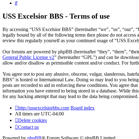
Search
USS Excelsior BBS - Terms of use
By accessing “USS Excelsior BBS” (hereinafter “we”, “us”, “our”, “U
legally bound by all of the following terms then please do not acces
review this regularly yourself as your continued usage of “USS Exce
Our forums are powered by phpBB (hereinafter “they”, “them”, “the
General Public License v2
” (hereinafter “GPL”) and can be downlo
allow and/or disallow as permissible content and/or conduct. For fur
You agree not to post any abusive, obscene, vulgar, slanderous, hatefu
BBS” is hosted or International Law. Doing so may lead to you being 
posts are recorded to aid in enforcing these conditions. You agree tha
information you have entered to being stored in a database. While thi
for any hacking attempt that may lead to the data being compromised.
http://ussexcelsiorbbs.com
Board index
All times are
UTC-04:00
Delete cookies
Contact us
Powered by
phpBB
® Forum Software © phpBB Limited