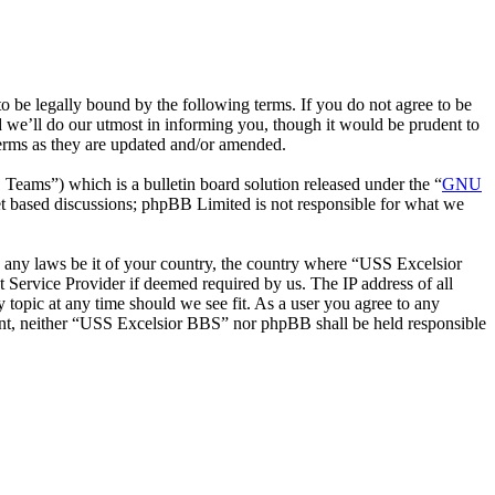
be legally bound by the following terms. If you do not agree to be
 we’ll do our utmost in informing you, though it would be prudent to
erms as they are updated and/or amended.
ms”) which is a bulletin board solution released under the “
GNU
et based discussions; phpBB Limited is not responsible for what we
te any laws be it of your country, the country where “USS Excelsior
 Service Provider if deemed required by us. The IP address of all
 topic at any time should we see fit. As a user you agree to any
nsent, neither “USS Excelsior BBS” nor phpBB shall be held responsible