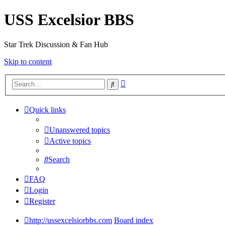
USS Excelsior BBS
Star Trek Discussion & Fan Hub
Skip to content
Advanced
Search
search
Quick links
Unanswered topics
Active topics
Search
FAQ
Login
Register
http://ussexcelsiorbbs.com
Board index