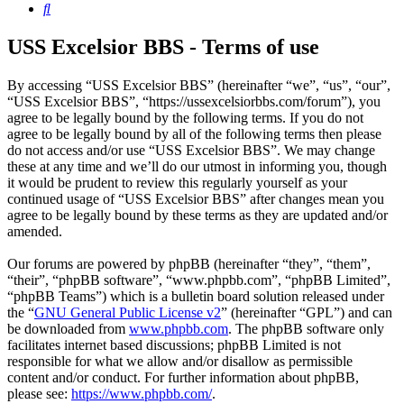
Search
USS Excelsior BBS - Terms of use
By accessing “USS Excelsior BBS” (hereinafter “we”, “us”, “our”,
“USS Excelsior BBS”, “https://ussexcelsiorbbs.com/forum”), you
agree to be legally bound by the following terms. If you do not
agree to be legally bound by all of the following terms then please
do not access and/or use “USS Excelsior BBS”. We may change
these at any time and we’ll do our utmost in informing you, though
it would be prudent to review this regularly yourself as your
continued usage of “USS Excelsior BBS” after changes mean you
agree to be legally bound by these terms as they are updated and/or
amended.
Our forums are powered by phpBB (hereinafter “they”, “them”,
“their”, “phpBB software”, “www.phpbb.com”, “phpBB Limited”,
“phpBB Teams”) which is a bulletin board solution released under
the “
GNU General Public License v2
” (hereinafter “GPL”) and can
be downloaded from
www.phpbb.com
. The phpBB software only
facilitates internet based discussions; phpBB Limited is not
responsible for what we allow and/or disallow as permissible
content and/or conduct. For further information about phpBB,
please see:
https://www.phpbb.com/
.