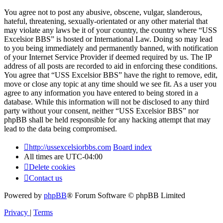
You agree not to post any abusive, obscene, vulgar, slanderous,
hateful, threatening, sexually-orientated or any other material that
may violate any laws be it of your country, the country where “USS
Excelsior BBS” is hosted or International Law. Doing so may lead
to you being immediately and permanently banned, with notification
of your Internet Service Provider if deemed required by us. The IP
address of all posts are recorded to aid in enforcing these conditions.
You agree that “USS Excelsior BBS” have the right to remove, edit,
move or close any topic at any time should we see fit. As a user you
agree to any information you have entered to being stored in a
database. While this information will not be disclosed to any third
party without your consent, neither “USS Excelsior BBS” nor
phpBB shall be held responsible for any hacking attempt that may
lead to the data being compromised.
http://ussexcelsiorbbs.com
Board index
All times are
UTC-04:00
Delete cookies
Contact us
Powered by
phpBB
® Forum Software © phpBB Limited
Privacy
|
Terms