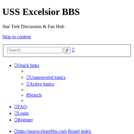
USS Excelsior BBS
Star Trek Discussion & Fan Hub
Skip to content
Advanced
Search
search
Quick links
Unanswered topics
Active topics
Search
FAQ
Login
Register
http://ussexcelsiorbbs.com
Board index