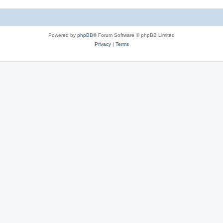
Powered by
phpBB
® Forum Software © phpBB Limited
Privacy
|
Terms