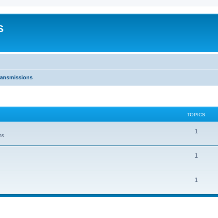
S
ransmissions
TOPICS
1
ns.
1
1