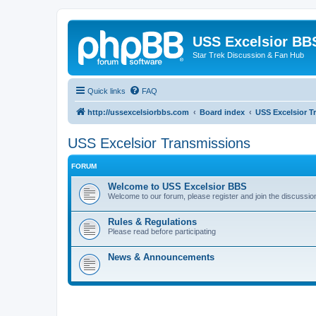
USS Excelsior BB
Star Trek Discussion & Fan Hub
Quick links
FAQ
http://ussexcelsiorbbs.com
Board index
USS Excelsior T
USS Excelsior Transmissions
FORUM
Welcome to USS Excelsior BBS
Welcome to our forum, please register and join the discussio
Rules & Regulations
Please read before participating
News & Announcements