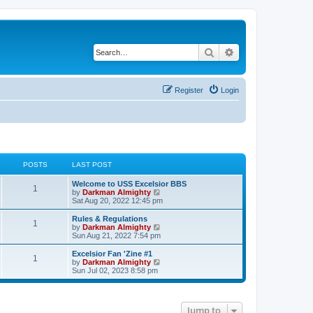
Search
Advanced search
Register
Login
POSTS
LAST POST
Welcome to USS Excelsior BBS
1
V
by
Darkman Almighty
i
Sat Aug 20, 2022 12:45 pm
e
w
Rules & Regulations
1
t
V
by
Darkman Almighty
h
i
Sun Aug 21, 2022 7:54 pm
e
e
l
w
Excelsior Fan 'Zine #1
1
a
t
V
by
Darkman Almighty
t
h
i
Sun Jul 02, 2023 8:58 pm
e
e
e
s
l
w
t
a
t
p
t
h
Jump to
o
e
e