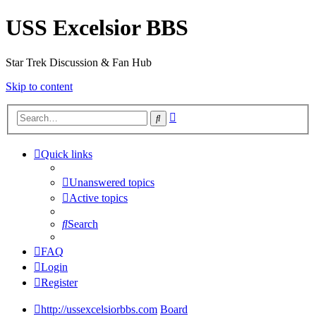
USS Excelsior BBS
Star Trek Discussion & Fan Hub
Skip to content
Advanced
Search
search
Quick links
Unanswered topics
Active topics
Search
FAQ
Login
Register
http://ussexcelsiorbbs.com
Board