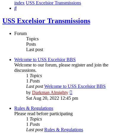
index
USS Excelsior Transmissions
Search
USS Excelsior Transmissions
Forum
Topics
Posts
Last post
Welcome to USS Excelsior BBS
Welcome to our forum, please register and join the
discussions.
1
Topics
1
Posts
Last post
Welcome to USS Excelsior BBS
View
by
Darkman Almighty
the
Sat Aug 20, 2022 12:45 pm
latest
post
Rules & Regulations
Please read before participating
1
Topics
1
Posts
Last post
Rules & Regulations