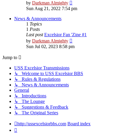
View
by
Darkman Almighty
the
Sun Aug 21, 2022 7:54 pm
latest
post
News & Announcements
1
Topics
1
Posts
Last post
Excelsior Fan 'Zine #1
View
by
Darkman Almighty
the
Sun Jul 02, 2023 8:58 pm
latest
post
Jump to
USS Excelsior Transmissions
↳ Welcome to USS Excelsior BBS
↳ Rules & Regulations
↳ News & Announcements
General
↳ Introductions
↳ The Lounge
↳ Suggestions & Feedback
↳ The Original Series
http://ussexcelsiorbbs.com
Board index