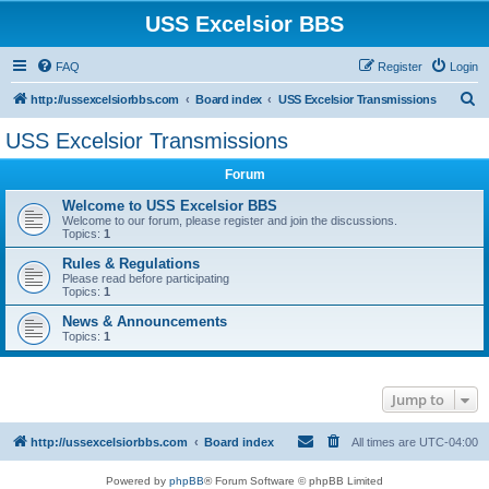
USS Excelsior BBS
FAQ
Register
Login
S
http://ussexcelsiorbbs.com
Board index
USS Excelsior Transmissions
e
USS Excelsior Transmissions
a
Forum
r
c
Welcome to USS Excelsior BBS
Welcome to our forum, please register and join the discussions.
h
Topics:
1
Rules & Regulations
Please read before participating
Topics:
1
News & Announcements
Topics:
1
Jump to
http://ussexcelsiorbbs.com
Board index
All times are
UTC-04:00
Powered by
phpBB
® Forum Software © phpBB Limited