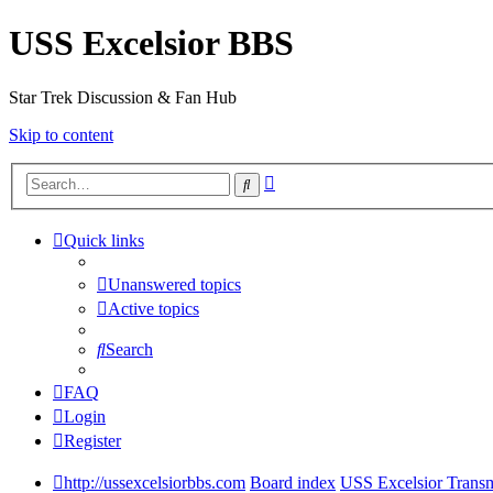
USS Excelsior BBS
Star Trek Discussion & Fan Hub
Skip to content
Advanced
Search
search
Quick links
Unanswered topics
Active topics
Search
FAQ
Login
Register
http://ussexcelsiorbbs.com
Board index
USS Excelsior Transm