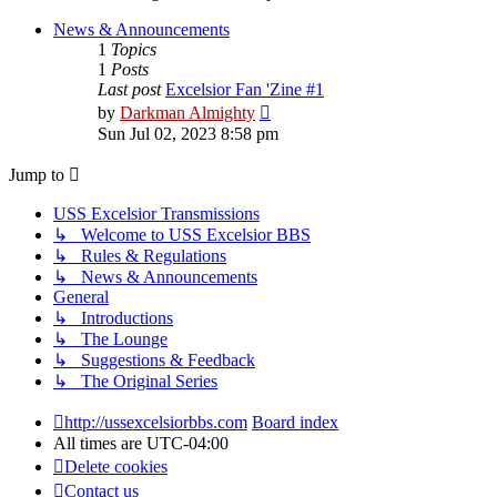
latest
post
News & Announcements
1
Topics
1
Posts
Last post
Excelsior Fan 'Zine #1
View
by
Darkman Almighty
the
Sun Jul 02, 2023 8:58 pm
latest
post
Jump to
USS Excelsior Transmissions
↳ Welcome to USS Excelsior BBS
↳ Rules & Regulations
↳ News & Announcements
General
↳ Introductions
↳ The Lounge
↳ Suggestions & Feedback
↳ The Original Series
http://ussexcelsiorbbs.com
Board index
All times are
UTC-04:00
Delete cookies
Contact us