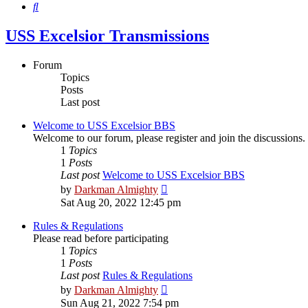
Search
USS Excelsior Transmissions
Forum
Topics
Posts
Last post
Welcome to USS Excelsior BBS
Welcome to our forum, please register and join the discussions.
1
Topics
1
Posts
Last post
Welcome to USS Excelsior BBS
View
by
Darkman Almighty
the
Sat Aug 20, 2022 12:45 pm
latest
post
Rules & Regulations
Please read before participating
1
Topics
1
Posts
Last post
Rules & Regulations
View
by
Darkman Almighty
the
Sun Aug 21, 2022 7:54 pm