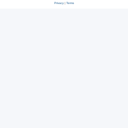
Privacy
|
Terms