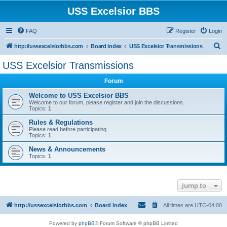
USS Excelsior BBS
FAQ
Register
Login
S
http://ussexcelsiorbbs.com
Board index
USS Excelsior Transmissions
e
USS Excelsior Transmissions
a
Forum
r
c
Welcome to USS Excelsior BBS
Welcome to our forum, please register and join the discussions.
h
Topics:
1
Rules & Regulations
Please read before participating
Topics:
1
News & Announcements
Topics:
1
Jump to
http://ussexcelsiorbbs.com
Board index
All times are
UTC-04:00
Powered by
phpBB
® Forum Software © phpBB Limited