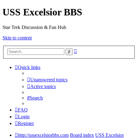
USS Excelsior BBS
Star Trek Discussion & Fan Hub
Skip to content
Advanced
Search
search
Quick links
Unanswered topics
Active topics
Search
FAQ
Login
Register
http://ussexcelsiorbbs.com
Board index
USS Excelsior