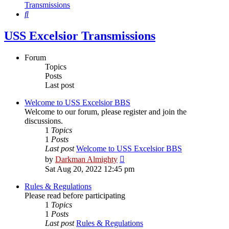
Transmissions
Search
USS Excelsior Transmissions
Forum
Topics
Posts
Last post
Welcome to USS Excelsior BBS
Welcome to our forum, please register and join the
discussions.
1
Topics
1
Posts
Last post
Welcome to USS Excelsior BBS
View
by
Darkman Almighty
the
Sat Aug 20, 2022 12:45 pm
latest
post
Rules & Regulations
Please read before participating
1
Topics
1
Posts
Last post
Rules & Regulations