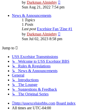
View
by
Darkman Almighty
the
Sun Aug 21, 2022 7:54 pm
latest
post
News & Announcements
1
Topics
1
Posts
Last post
Excelsior Fan 'Zine #1
View
by
Darkman Almighty
the
Sun Jul 02, 2023 8:58 pm
latest
post
Jump to
USS Excelsior Transmissions
↳ Welcome to USS Excelsior BBS
↳ Rules & Regulations
↳ News & Announcements
General
↳ Introductions
↳ The Lounge
↳ Suggestions & Feedback
↳ The Original Series
http://ussexcelsiorbbs.com
Board index
All times are
UTC-04:00