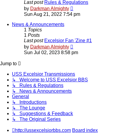
Last post
Rules & Regulations
View
by
Darkman Almighty
the
Sun Aug 21, 2022 7:54 pm
latest
post
News & Announcements
1
Topics
1
Posts
Last post
Excelsior Fan 'Zine #1
View
by
Darkman Almighty
the
Sun Jul 02, 2023 8:58 pm
latest
post
Jump to
USS Excelsior Transmissions
↳ Welcome to USS Excelsior BBS
↳ Rules & Regulations
↳ News & Announcements
General
↳ Introductions
↳ The Lounge
↳ Suggestions & Feedback
↳ The Original Series
http://ussexcelsiorbbs.com
Board index