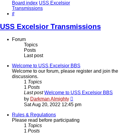
Board index
USS Excelsior
Transmissions
Search
USS Excelsior Transmissions
Forum
Topics
Posts
Last post
Welcome to USS Excelsior BBS
Welcome to our forum, please register and join the
discussions.
1
Topics
1
Posts
Last post
Welcome to USS Excelsior BBS
View
by
Darkman Almighty
the
Sat Aug 20, 2022 12:45 pm
latest
post
Rules & Regulations
Please read before participating
1
Topics
1
Posts