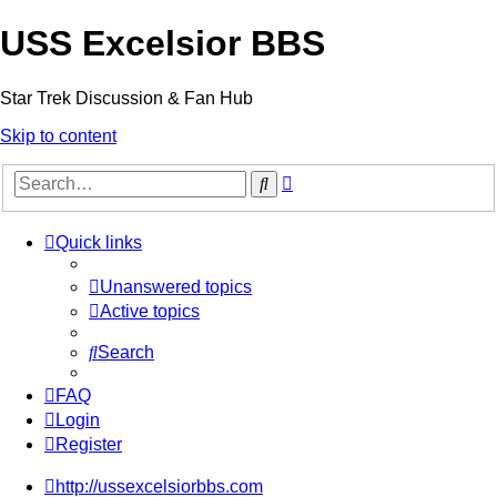
USS Excelsior BBS
Star Trek Discussion & Fan Hub
Skip to content
Advanced
Search
search
Quick links
Unanswered topics
Active topics
Search
FAQ
Login
Register
http://ussexcelsiorbbs.com