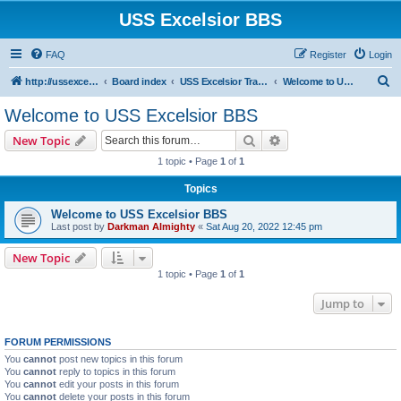
USS Excelsior BBS
FAQ
Register
Login
S
http://ussexcelsiorbbs.com
Board index
USS Excelsior Transmissions
Welcome to USS Excelsior BBS
e
Welcome to USS Excelsior BBS
a
Search
Advanced search
New Topic
r
1 topic • Page
1
of
1
c
Topics
h
Welcome to USS Excelsior BBS
Last post by
Darkman Almighty
«
Sat Aug 20, 2022 12:45 pm
New Topic
1 topic • Page
1
of
1
Jump to
FORUM PERMISSIONS
You
cannot
post new topics in this forum
You
cannot
reply to topics in this forum
You
cannot
edit your posts in this forum
You
cannot
delete your posts in this forum