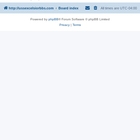
http://ussexcelsiorbbs.com
Board index
All times are
UTC-04:00
Powered by
phpBB
® Forum Software © phpBB Limited
Privacy
|
Terms