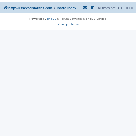
http://ussexcelsiorbbs.com
Board index
All times are
UTC-04:00
Powered by
phpBB
® Forum Software © phpBB Limited
Privacy
|
Terms