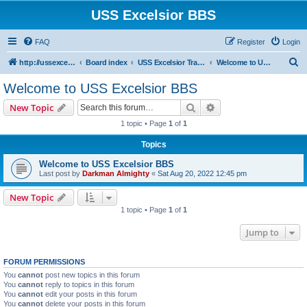
USS Excelsior BBS
FAQ
Register
Login
S
http://ussexcelsiorbbs.com
Board index
USS Excelsior Transmissions
Welcome to USS Excelsior BBS
e
Welcome to USS Excelsior BBS
a
Search
Advanced search
New Topic
r
1 topic • Page
1
of
1
c
Topics
h
Welcome to USS Excelsior BBS
Last post by
Darkman Almighty
«
Sat Aug 20, 2022 12:45 pm
New Topic
1 topic • Page
1
of
1
Jump to
FORUM PERMISSIONS
You
cannot
post new topics in this forum
You
cannot
reply to topics in this forum
You
cannot
edit your posts in this forum
You
cannot
delete your posts in this forum