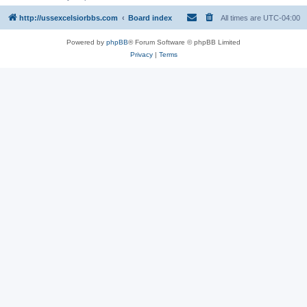
http://ussexcelsiorbbs.com
Board index
All times are
UTC-04:00
Powered by
phpBB
® Forum Software © phpBB Limited
Privacy
|
Terms