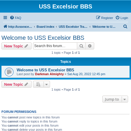
USS Excelsior BBS
FAQ
Register
Login
S
http://ussexcelsiorbbs.com
Board index
USS Excelsior Transmissions
Welcome to USS Excelsior BBS
e
Welcome to USS Excelsior BBS
a
Search
Advanced search
New Topic
r
1 topic • Page
1
of
1
c
Topics
h
Welcome to USS Excelsior BBS
Last post by
Darkman Almighty
«
Sat Aug 20, 2022 12:45 pm
New Topic
1 topic • Page
1
of
1
Jump to
FORUM PERMISSIONS
You
cannot
post new topics in this forum
You
cannot
reply to topics in this forum
You
cannot
edit your posts in this forum
You
cannot
delete your posts in this forum